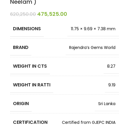
Neelam )
475,525.00
620,250.00
DIMENSIONS
11.75 × 9.69 × 7.38 mm
BRAND
Rajendra’s Gems World
WEIGHT IN CTS
8.27
WEIGHT IN RATTI
9.19
ORIGIN
Sri Lanka
CERTIFICATION
Certified from GJEPC INDIA