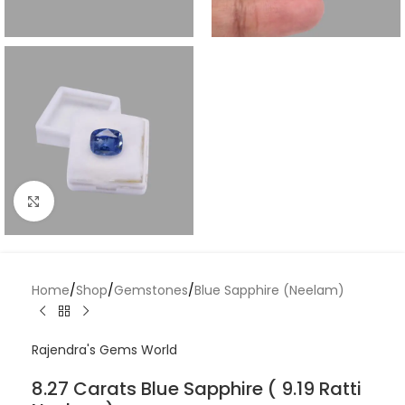
Click to enlarge
Home
/
Shop
/
Gemstones
/
Blue Sapphire (Neelam)
Rajendra's Gems World
8.27 Carats Blue Sapphire ( 9.19 Ratti