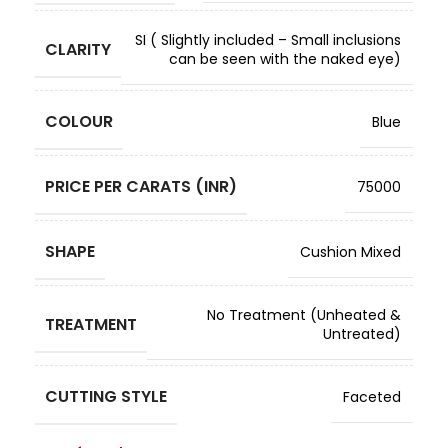
SI ( Slightly included – Small inclusions
CLARITY
can be seen with the naked eye)
COLOUR
Blue
PRICE PER CARATS (INR)
75000
SHAPE
Cushion Mixed
No Treatment (Unheated &
TREATMENT
Untreated)
CUTTING STYLE
Faceted