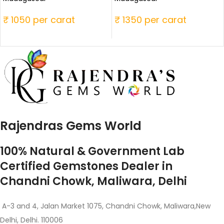
₹ 1050 per carat
₹ 1350 per carat
Rajendras Gems World
100% Natural & Government Lab
Certified Gemstones Dealer in
Chandni Chowk, Maliwara, Delhi
A-3 and 4, Jalan Market 1075, Chandni Chowk, Maliwara,New
Delhi, Delhi. 110006