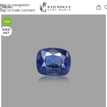
Skip to navigation
MENU
Skip to main content
SALE
SOLD
OUT