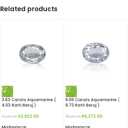
Related products
SALE
SALE
3.63 Carats Aquamarine (
6.06 Carats Aquamarine (
4.03 Ratti Beruj )
6.73 Ratti Beruj )
₹
2,922.00
₹
6,272.00
₹
3,811.00
₹
8,181.00
Madagascar
Madagascar