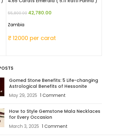
 )
4.65 Carats Emerald ( 5.11 Ratti Panna )
4.59 Carats Emer
42,780.00
47,507
55,800.00
61,965.00
Zambia
Zambia
₹ 12000 per carat
₹ 13500 per 
POSTS
Gomed Stone Benefits: 5 Life-changing
Astrological Benefits of Hessonite
May 29, 2025
1 Comment
How to Style Gemstone Mala Necklaces
for Every Occasion
March 3, 2025
1 Comment