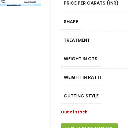
PRICE PER CARATS (INR)
SHAPE
TREATMENT
WEIGHT IN CTS
WEIGHT IN RATTI
CUTTING STYLE
Out of stock