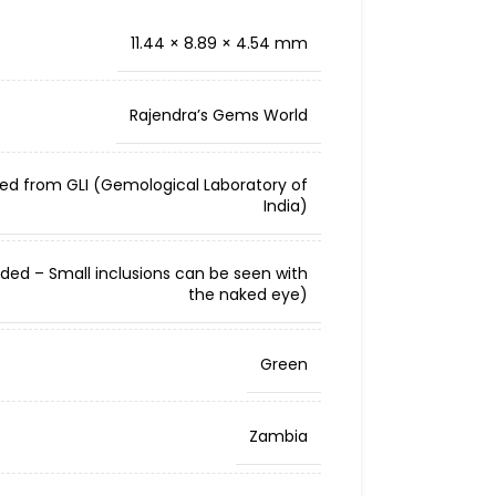
11.44 × 8.89 × 4.54 mm
Rajendra’s Gems World
ied from GLI (Gemological Laboratory of
India)
cluded – Small inclusions can be seen with
the naked eye)
Green
Zambia