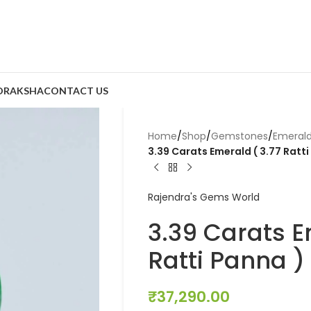
DRAKSHA
CONTACT US
Home
/
Shop
/
Gemstones
/
Emeral
3.39 Carats Emerald ( 3.77 Ratti
Rajendra's Gems World
3.39 Carats E
Ratti Panna )
₹
37,290.00