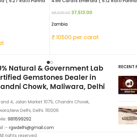
d ( 5.27 Ratti Panna
4.66 Carats Emerald ( 5.12 Ratti Panna
37,513.00
48,930.00
Zambia
₹ 10500 per carat
at
0% Natural & Government Lab
RECENT 
rtified Gemstones Dealer in
andni Chowk, Maliwara, Delhi
 and 4, Jalan Market 1075, Chandni Chowk,
wara,New Delhi, Delhi. 110006
ile:
9811599292
l :-
rgwdelhi@gmail.com
 All rights reserved