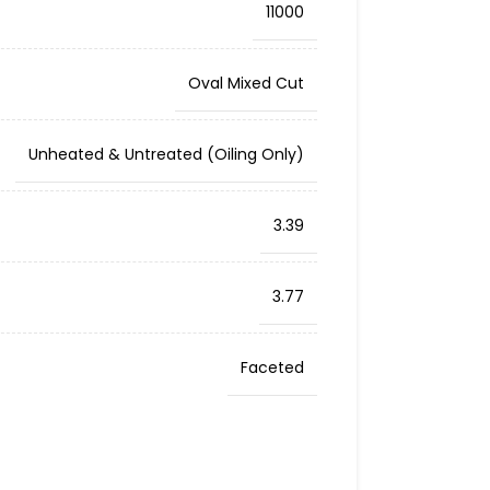
11000
Oval Mixed Cut
Unheated & Untreated (Oiling Only)
3.39
3.77
Faceted