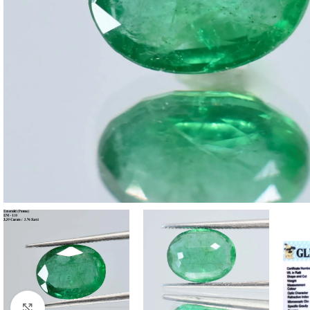
Click to enlarge