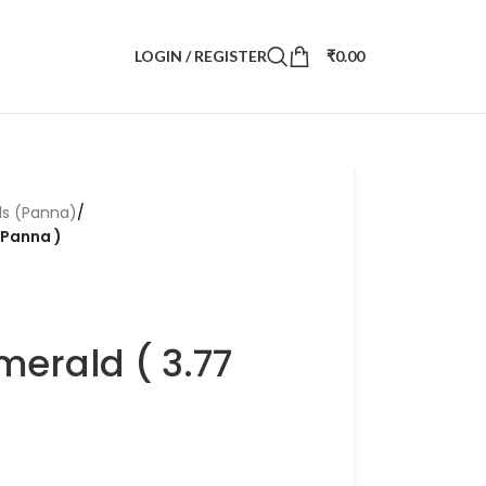
LOGIN / REGISTER
₹
0.00
ds (Panna)
/
 Panna )
merald ( 3.77