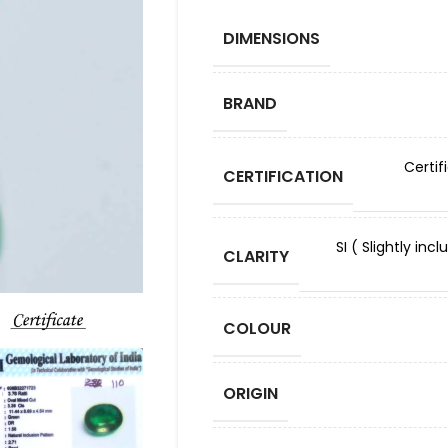
DIMENSIONS
BRAND
Certif
CERTIFICATION
SI ( Slightly in
CLARITY
COLOUR
ORIGIN