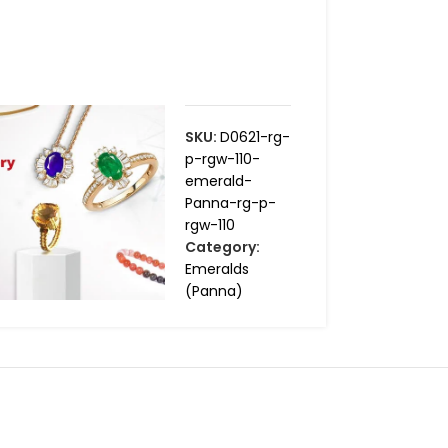
SKU:
D0621-rg-
p-rgw-110-
emerald-
Panna-rg-p-
rgw-110
Category:
Emeralds
(Panna)