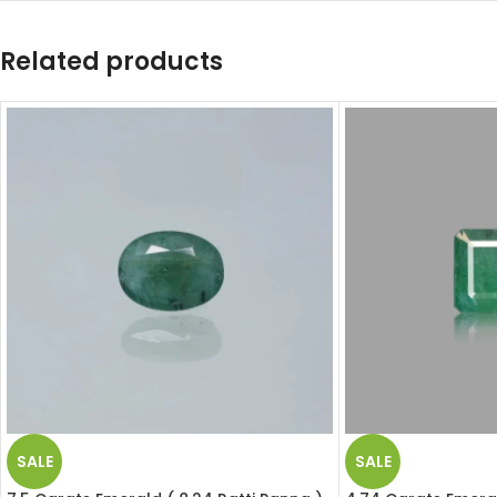
Related products
SALE
SALE