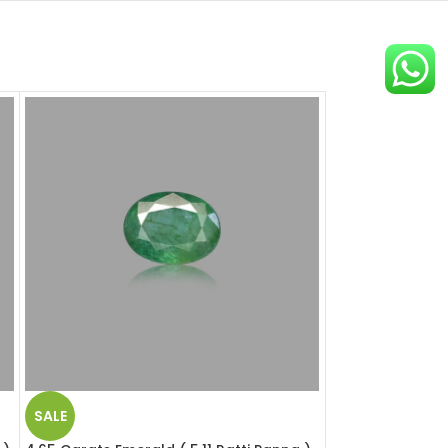
SALE
SALE