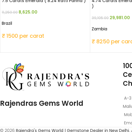
7.5 Carats Emerald ( 8.24 Ratti Panna )
4.74 Carats Emeral
)
8,625.00
11,250.00
29,981.00
39,105.00
Brazil
Zambia
₹ 1500 per carat
₹ 8250 per car
10
Ce
Ch
A-3
Rajendras Gems World
Mali
Mob
Emai
© 2026
Rajendra's Gems World | Gemstone Dealer in New Delhi
.