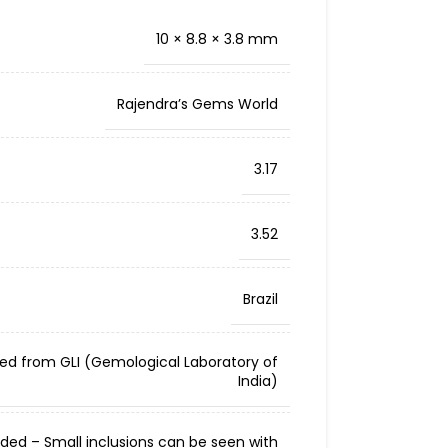
10 × 8.8 × 3.8 mm
Rajendra’s Gems World
3.17
3.52
Brazil
ied from GLI (Gemological Laboratory of
India)
cluded – Small inclusions can be seen with