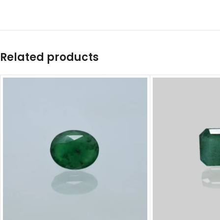
Related products