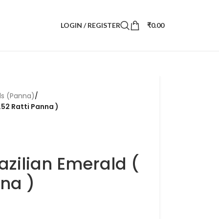
LOGIN / REGISTER
₹
0.00
ds (Panna)
/
.52 Ratti Panna )
azilian Emerald (
nna )