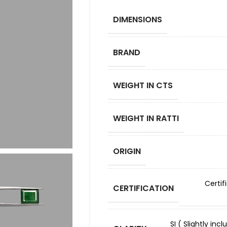
DIMENSIONS
BRAND
WEIGHT IN CTS
WEIGHT IN RATTI
ORIGIN
Certif
CERTIFICATION
SI ( Slightly in