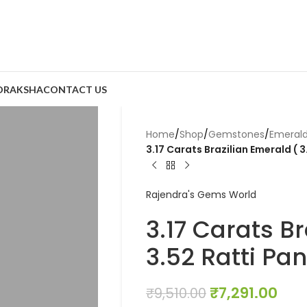
DRAKSHA
CONTACT US
Home
/
Shop
/
Gemstones
/
Emeral
3.17 Carats Brazilian Emerald ( 3
Rajendra's Gems World
3.17 Carats Br
3.52 Ratti Pa
₹
7,291.00
₹
9,510.00