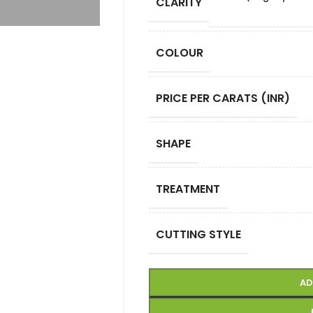
CLARITY
COLOUR
PRICE PER CARATS (INR)
SHAPE
TREATMENT
CUTTING STYLE
AD