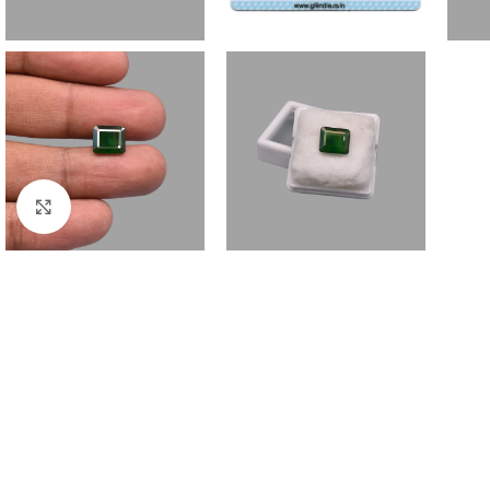
Click to enlarge