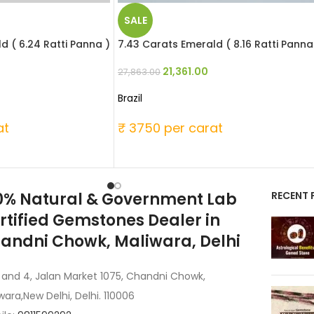
SALE
d ( 6.24 Ratti Panna )
7.43 Carats Emerald ( 8.16 Ratti Panna
21,361.00
27,863.00
Brazil
at
₹ 3750 per carat
0% Natural & Government Lab
RECENT 
rtified Gemstones Dealer in
andni Chowk, Maliwara, Delhi
 and 4, Jalan Market 1075, Chandni Chowk,
wara,New Delhi, Delhi. 110006