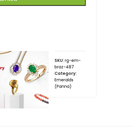
SKU:
rg-em-
braz-487
Category:
Emeralds
(Panna)