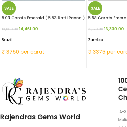
SALE
SALE
5.03 Carats Emerald ( 5.53 Ratti Panna )
5.68 Carats Emeral
14,461.00
16,330.00
18,863.00
19,170.00
Brazil
Zambia
₹ 3750 per carat
₹ 3375 per car
10
Ce
Ch
A-3
Rajendras Gems World
Mali