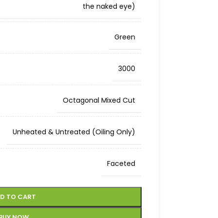
the naked eye)
Green
3000
Octagonal Mixed Cut
Unheated & Untreated (Oiling Only)
Faceted
D TO CART
BUY NOW