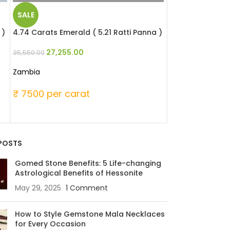
SALE
SALE
 )
4.74 Carats Emerald ( 5.21 Ratti Panna )
4.74 Carats Eme
)
27,255.00
35,550.00
29,981.
39,105.00
Zambia
Zambia
₹ 7500 per carat
₹ 8250 per c
POSTS
Gomed Stone Benefits: 5 Life-changing
Astrological Benefits of Hessonite
May 29, 2025
1 Comment
How to Style Gemstone Mala Necklaces
for Every Occasion