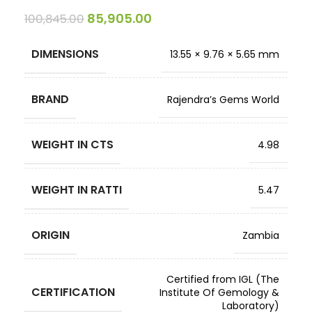
85,905.00
100,845.00
DIMENSIONS
13.55 × 9.76 × 5.65 mm
BRAND
Rajendra’s Gems World
WEIGHT IN CTS
4.98
WEIGHT IN RATTI
5.47
ORIGIN
Zambia
Certified from IGL (The
CERTIFICATION
Institute Of Gemology &
Laboratory)