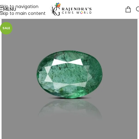
Skip to navigation
MENU
Skip to main content
SALE