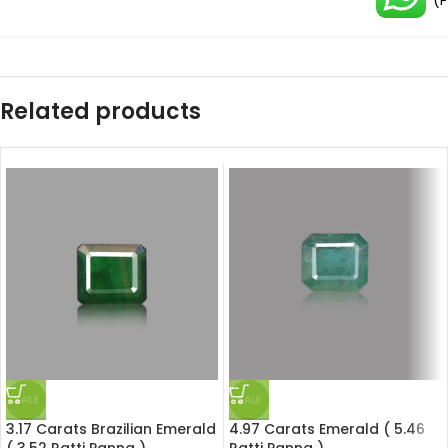
(
Related products
SALE
SALE
3.17 Carats Brazilian Emerald
4.97 Carats Emerald ( 5.46