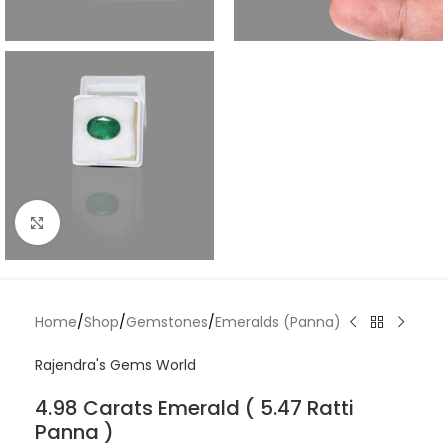
Click to enlarge
Home
/
Shop
/
Gemstones
/
Emeralds (Panna)
Rajendra's Gems World
4.98 Carats Emerald ( 5.47 Ratti
Panna )