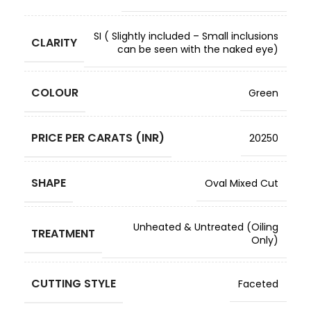
SI ( Slightly included – Small inclusions
CLARITY
can be seen with the naked eye)
COLOUR
Green
PRICE PER CARATS (INR)
20250
SHAPE
Oval Mixed Cut
Unheated & Untreated (Oiling
TREATMENT
Only)
CUTTING STYLE
Faceted