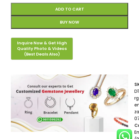
ADD TO CART
BUY NOW
S
D1
rg
e
z
0
C
E