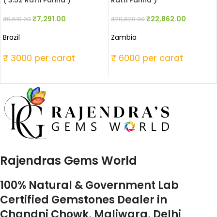
( 3.52 Ratti Panna )
Ratti Panna )
₹
7,291.00
₹
22,862.00
₹
9,510.00
₹
29,820.00
Brazil
Zambia
₹ 3000 per carat
₹ 6000 per carat
Rajendras Gems World
100% Natural & Government Lab
Certified Gemstones Dealer in
Chandni Chowk, Maliwara, Delhi