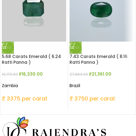
SALE
SALE
5.68 Carats Emerald ( 6.24
7.43 Carats Emerald ( 8.16
Ratti Panna )
Ratti Panna )
₹
16,330.00
₹
21,361.00
19,170.00
27,863.00
Zambia
Brazil
₹ 3375 per carat
₹ 3750 per carat