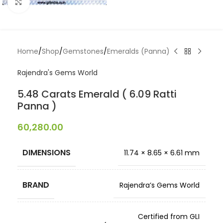
Click to enlarge
Home
/
Shop
/
Gemstones
/
Emeralds (Panna)
Rajendra's Gems World
5.48 Carats Emerald ( 6.09 Ratti
Panna )
60,280.00
DIMENSIONS
11.74 × 8.65 × 6.61 mm
BRAND
Rajendra’s Gems World
Certified from GLI