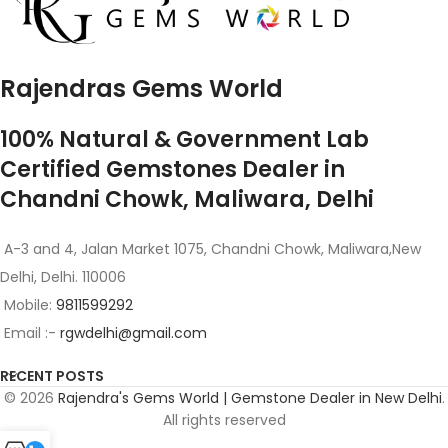
Rajendras Gems World
100% Natural & Government Lab
Certified Gemstones Dealer in
Chandni Chowk, Maliwara, Delhi
A-3 and 4, Jalan Market 1075, Chandni Chowk, Maliwara,New
Delhi, Delhi. 110006
Mobile:
9811599292
Email :-
rgwdelhi@gmail.com
RECENT POSTS
© 2026
Rajendra's Gems World | Gemstone Dealer in New Delhi
.
All rights reserved