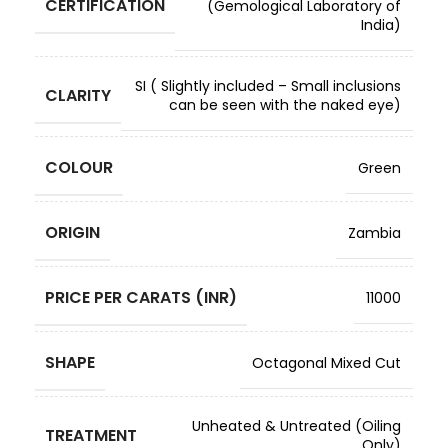
CERTIFICATION
(Gemological Laboratory of
India)
SI ( Slightly included – Small inclusions
CLARITY
can be seen with the naked eye)
COLOUR
Green
ORIGIN
Zambia
PRICE PER CARATS (INR)
11000
SHAPE
Octagonal Mixed Cut
Unheated & Untreated (Oiling
TREATMENT
Only)