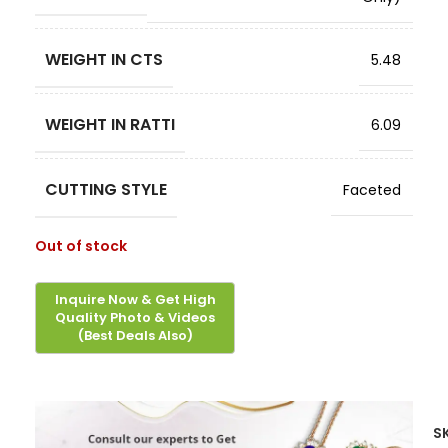
WEIGHT IN CTS
5.48
WEIGHT IN RATTI
6.09
CUTTING STYLE
Faceted
Out of stock
S