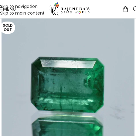
Skip to navigation
MENU
Skip to main content
SOLD
OUT