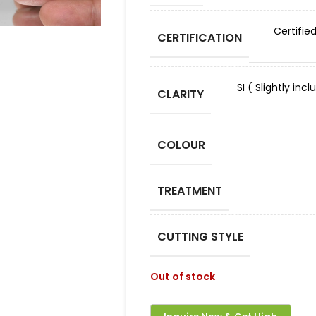
Certifie
CERTIFICATION
SI ( Slightly in
CLARITY
COLOUR
TREATMENT
CUTTING STYLE
Out of stock