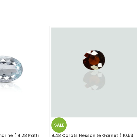
SALE
rine ( 4.28 Ratti
9.48 Carats Hessonite Garnet ( 10.53