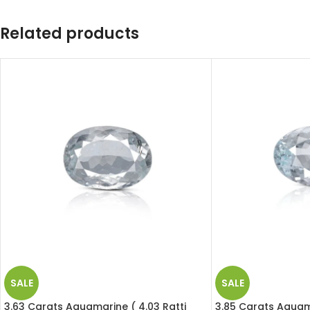
Related products
SALE
SALE
3.63 Carats Aquamarine ( 4.03 Ratti
3.85 Carats Aquama