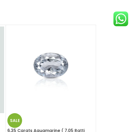
SALE
SALE
6.35 Carats Aquamarine ( 7.05 Ratti
12.39 Carats Opa