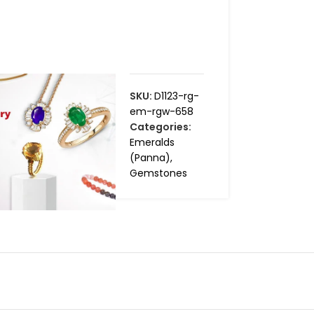
SKU:
D1123-rg-
em-rgw-658
Categories:
Emeralds
(Panna)
,
Gemstones