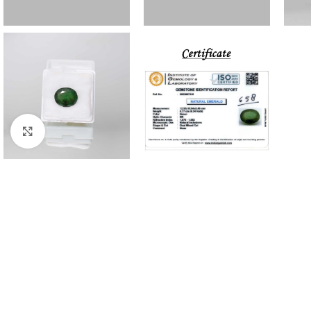
Click to enlarge