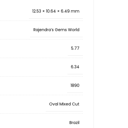
12.53 × 10.64 × 6.49 mm
Rajendra’s Gems World
5.77
6.34
1890
Oval Mixed Cut
Brazil