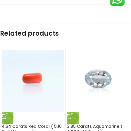
Related products
SALE
SALE
4.64 Carats Red Coral ( 5.16
3.85 Carats Aquamarine (