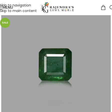
Skip to navigation
MENU
Skip to main content
SALE