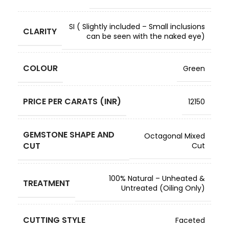
SI ( Slightly included – Small inclusions
CLARITY
can be seen with the naked eye)
COLOUR
Green
PRICE PER CARATS (INR)
12150
GEMSTONE SHAPE AND
Octagonal Mixed
CUT
Cut
100% Natural – Unheated &
TREATMENT
Untreated (Oiling Only)
CUTTING STYLE
Faceted