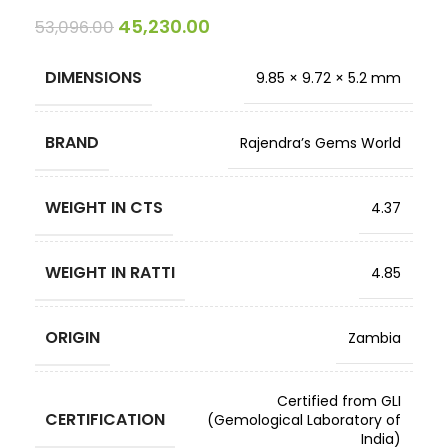
45,230.00
53,096.00
DIMENSIONS
9.85 × 9.72 × 5.2 mm
BRAND
Rajendra’s Gems World
WEIGHT IN CTS
4.37
WEIGHT IN RATTI
4.85
ORIGIN
Zambia
Certified from GLI
CERTIFICATION
(Gemological Laboratory of
India)