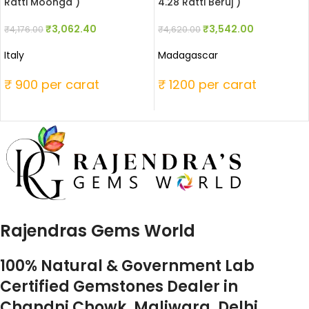
Ratti Moonga )
4.28 Ratti Beruj )
₹
3,062.40
₹
3,542.00
₹
4,176.00
₹
4,620.00
Italy
Madagascar
₹ 900 per carat
₹ 1200 per carat
Rajendras Gems World
100% Natural & Government Lab
Certified Gemstones Dealer in
Chandni Chowk, Maliwara, Delhi