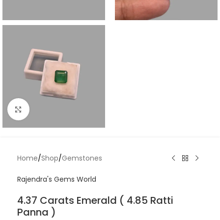
Click to enlarge
Home
/
Shop
/
Gemstones
Rajendra's Gems World
4.37 Carats Emerald ( 4.85 Ratti
Panna )