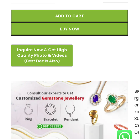
ADD TO CART
BUY NOW
S
rg
e
z
3
C
G