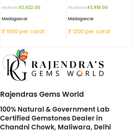
₹
2,922.00
₹
3,818.00
₹
3,811.00
₹
4,980.00
Madagascar
Madagascar
₹ 1050 per carat
₹ 1200 per carat
Rajendras Gems World
100% Natural & Government Lab
Certified Gemstones Dealer in
Chandni Chowk, Maliwara, Delhi