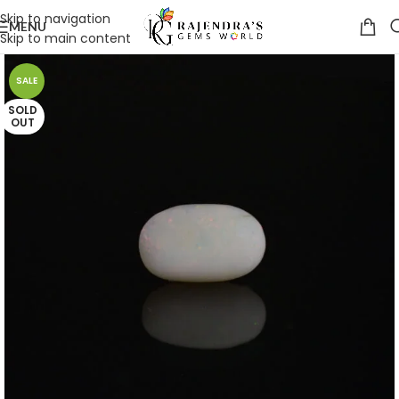
Skip to navigation
MENU
Skip to main content
SALE
SOLD
OUT