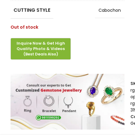
CUTTING STYLE
Cabochon
Out of stock
S
rg
op
r
31
C
G