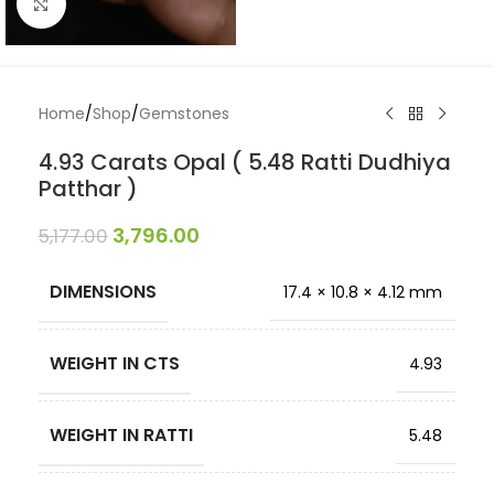
Click to enlarge
Home
/
Shop
/
Gemstones
4.93 Carats Opal ( 5.48 Ratti Dudhiya
Patthar )
3,796.00
5,177.00
DIMENSIONS
17.4 × 10.8 × 4.12 mm
WEIGHT IN CTS
4.93
WEIGHT IN RATTI
5.48