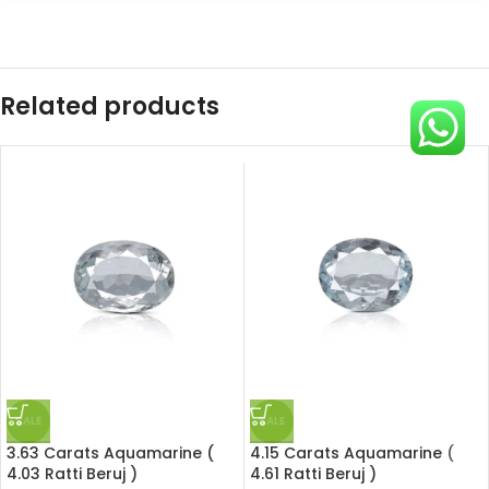
Related products
SALE
SALE
3.63 Carats Aquamarine (
4.15 Carats Aquamarine (
4.03 Ratti Beruj )
4.61 Ratti Beruj )