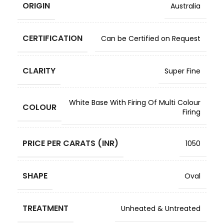
ORIGIN
Australia
CERTIFICATION
Can be Certified on Request
CLARITY
Super Fine
White Base With Firing Of Multi Colour
COLOUR
Firing
PRICE PER CARATS (INR)
1050
SHAPE
Oval
TREATMENT
Unheated & Untreated