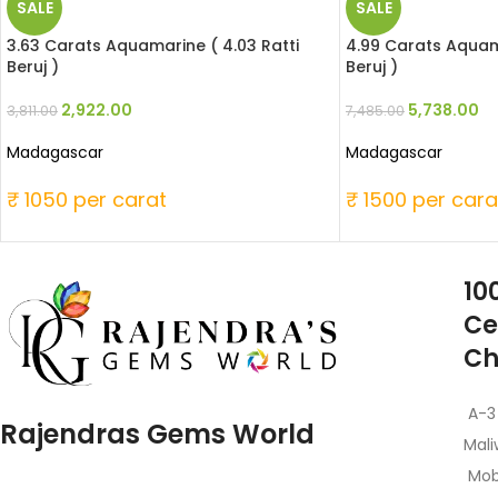
SALE
SALE
3.63 Carats Aquamarine ( 4.03 Ratti
4.99 Carats Aquama
Beruj )
Beruj )
2,922.00
5,738.00
3,811.00
7,485.00
Madagascar
Madagascar
₹ 1050 per carat
₹ 1500 per cara
10
Ce
Ch
A-3
Rajendras Gems World
Mali
Mob