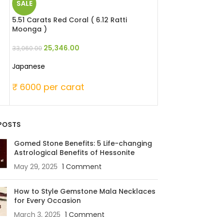
SALE
SALE
a
5.51 Carats Red Coral ( 6.12 Ratti
6.51 Carats Red 
Moonga )
Moonga )
25,346.00
29,946
33,060.00
39,060.00
Japanese
Japanese
₹ 6000 per carat
₹ 6000 per c
POSTS
Gomed Stone Benefits: 5 Life-changing
Astrological Benefits of Hessonite
May 29, 2025
1 Comment
How to Style Gemstone Mala Necklaces
for Every Occasion
March 3, 2025
1 Comment