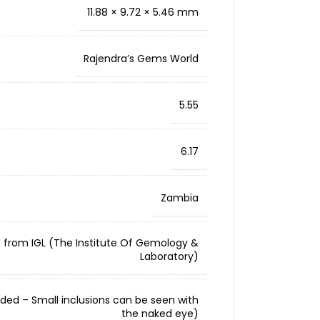
11.88 × 9.72 × 5.46 mm
Rajendra’s Gems World
5.55
6.17
Zambia
d from IGL (The Institute Of Gemology &
Laboratory)
cluded – Small inclusions can be seen with
the naked eye)