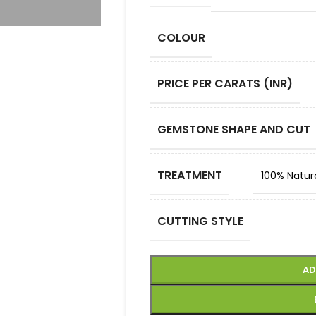
COLOUR
PRICE PER CARATS (INR)
GEMSTONE SHAPE AND CUT
TREATMENT
100% Natur
CUTTING STYLE
AD