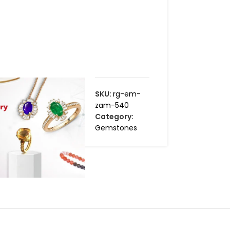
SKU:
rg-em-
zam-540
Category:
Gemstones