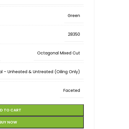
Green
28350
Octagonal Mixed Cut
al – Unheated & Untreated (Oiling Only)
Faceted
D TO CART
BUY NOW