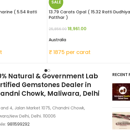
SALE
rine ( 5.54 Ratti
13.79 Carats Opal ( 15.32 Ratti Dudhiy
Patthar )
18,961.00
25,856.00
Australia
t
₹ 1875 per carat
0% Natural & Government Lab
RECENT 
rtified Gemstones Dealer in
andni Chowk, Maliwara, Delhi
 and 4, Jalan Market 1075, Chandni Chowk,
wara,New Delhi, Delhi. 110006
ile:
9811599292