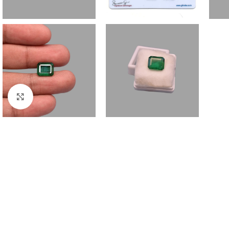
Click to enlarge