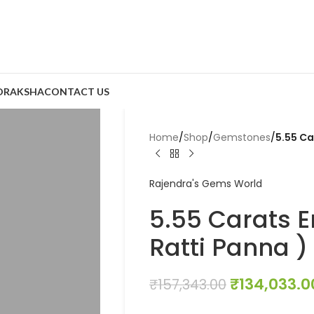
DRAKSHA
CONTACT US
Home
/
Shop
/
Gemstones
/
5.55 Ca
Rajendra's Gems World
5.55 Carats E
Ratti Panna )
₹
134,033.0
₹
157,343.00