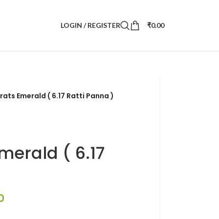
LOGIN / REGISTER
₹
0.00
rats Emerald ( 6.17 Ratti Panna )
merald ( 6.17
0