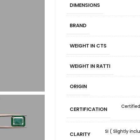
DIMENSIONS
BRAND
WEIGHT IN CTS
WEIGHT IN RATTI
ORIGIN
Certifie
CERTIFICATION
SI ( Slightly in
CLARITY