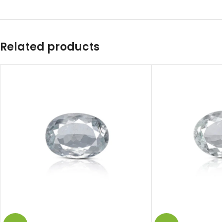
Related products