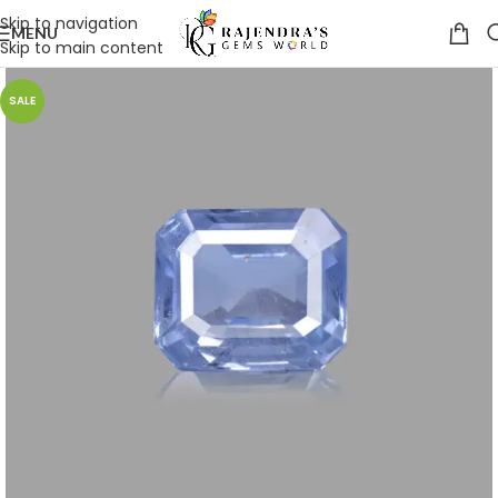
Skip to navigation
MENU
Skip to main content
SALE