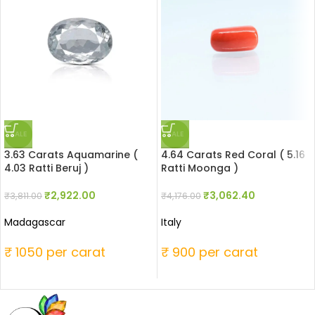
SALE
SALE
3.63 Carats Aquamarine (
4.64 Carats Red Coral ( 5.16
4.03 Ratti Beruj )
Ratti Moonga )
₹
2,922.00
₹
3,062.40
₹
3,811.00
₹
4,176.00
Madagascar
Italy
₹ 1050 per carat
₹ 900 per carat