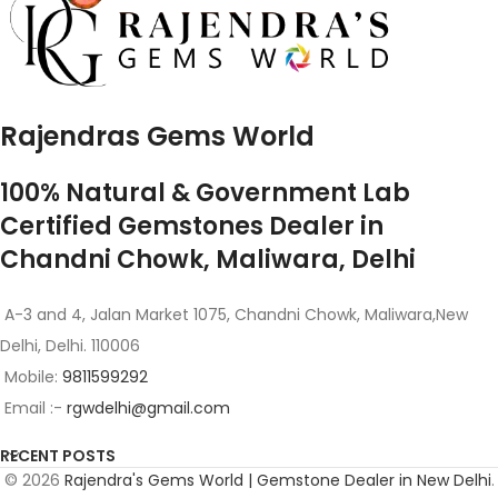
Rajendras Gems World
100% Natural & Government Lab
Certified Gemstones Dealer in
Chandni Chowk, Maliwara, Delhi
A-3 and 4, Jalan Market 1075, Chandni Chowk, Maliwara,New
Delhi, Delhi. 110006
Mobile:
9811599292
Email :-
rgwdelhi@gmail.com
RECENT POSTS
© 2026
Rajendra's Gems World | Gemstone Dealer in New Delhi
.