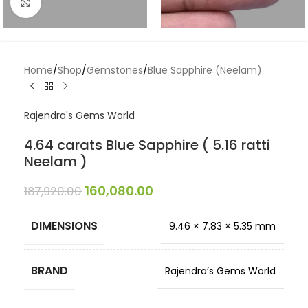
Click to enlarge
Home
/
Shop
/
Gemstones
/
Blue Sapphire (Neelam)
Rajendra's Gems World
4.64 carats Blue Sapphire ( 5.16 ratti
Neelam )
160,080.00
187,920.00
DIMENSIONS
9.46 × 7.83 × 5.35 mm
BRAND
Rajendra’s Gems World