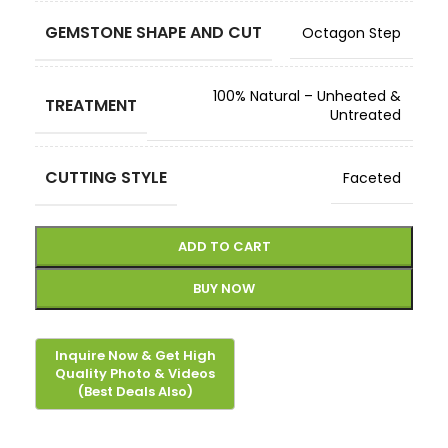
GEMSTONE SHAPE AND CUT
Octagon Step
100% Natural – Unheated &
TREATMENT
Untreated
CUTTING STYLE
Faceted
ADD TO CART
BUY NOW