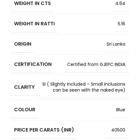
WEIGHT IN CTS
4.64
WEIGHT IN RATTI
5.16
ORIGIN
Sri Lanka
CERTIFICATION
Certified from GJEPC INDIA
SI ( Slightly included – Small inclusions
CLARITY
can be seen with the naked eye)
COLOUR
Blue
PRICE PER CARATS (INR)
40500