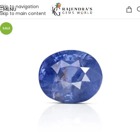
Skip to navigation
MENU
Skip to main content
SALE