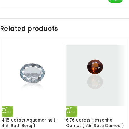
Related products
SALE
SALE
4.15 Carats Aquamarine (
6.76 Carats Hessonite
4.61 Ratti Beruj )
Garnet ( 7.51 Ratti Gomed )