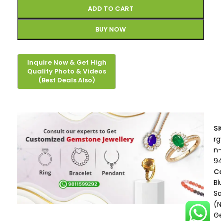
ADD TO CART
BUY NOW
S
r
n
9
C
Bl
S
(
G