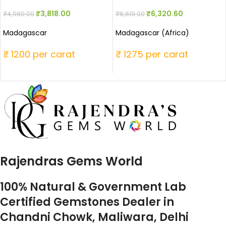
₹
3,818.00
₹
6,320.60
₹
4,980.00
₹
8,619.00
Madagascar
Madagascar (Africa)
₹ 1200 per carat
₹ 1275 per carat
Rajendras Gems World
100% Natural & Government Lab
Certified Gemstones Dealer in
Chandni Chowk, Maliwara, Delhi