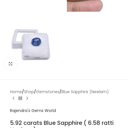
Click to enlarge
Home
/
Shop
/
Gemstones
/
Blue Sapphire (Neelam)
Rajendra's Gems World
5.92 carats Blue Sapphire ( 6.58 ratti