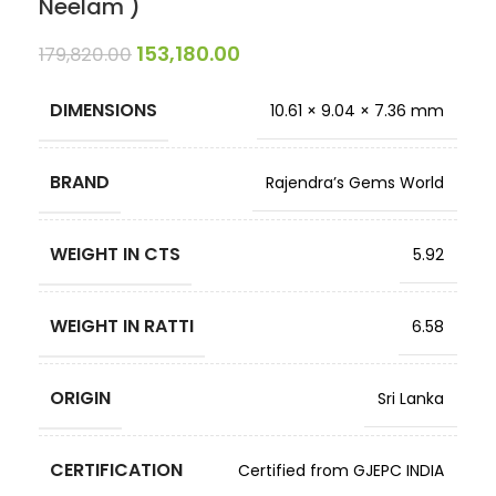
Neelam )
153,180.00
179,820.00
DIMENSIONS
10.61 × 9.04 × 7.36 mm
BRAND
Rajendra’s Gems World
WEIGHT IN CTS
5.92
WEIGHT IN RATTI
6.58
ORIGIN
Sri Lanka
CERTIFICATION
Certified from GJEPC INDIA