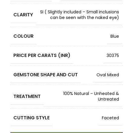
SI ( Slightly included – Small inclusions
CLARITY
can be seen with the naked eye)
COLOUR
Blue
PRICE PER CARATS (INR)
30375
GEMSTONE SHAPE AND CUT
Oval Mixed
100% Natural – Unheated &
TREATMENT
Untreated
CUTTING STYLE
Faceted