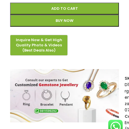
ADD TO CART
BUY NOW
S
D1
rg
e
z
0
C
E