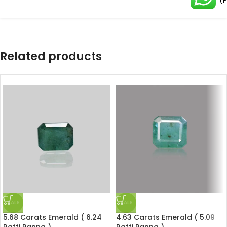
(
Related products
SALE
SALE
5.68 Carats Emerald ( 6.24
4.63 Carats Emerald ( 5.09