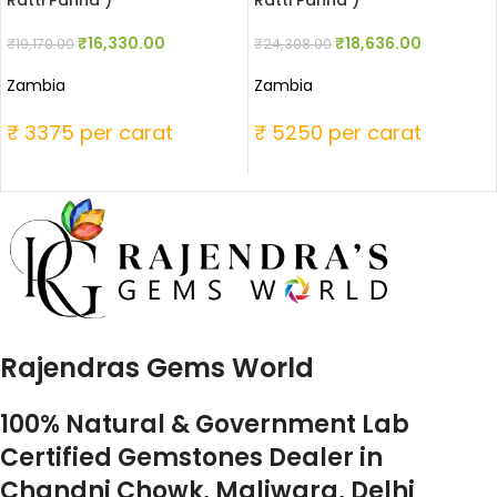
Ratti Panna )
Ratti Panna )
₹
16,330.00
₹
18,636.00
₹
19,170.00
₹
24,308.00
Zambia
Zambia
₹ 3375 per carat
₹ 5250 per carat
Rajendras Gems World
100% Natural & Government Lab
Certified Gemstones Dealer in
Chandni Chowk, Maliwara, Delhi