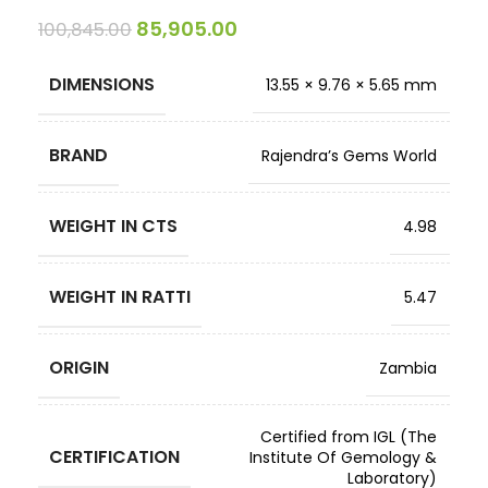
85,905.00
100,845.00
DIMENSIONS
13.55 × 9.76 × 5.65 mm
BRAND
Rajendra’s Gems World
WEIGHT IN CTS
4.98
WEIGHT IN RATTI
5.47
ORIGIN
Zambia
Certified from IGL (The
CERTIFICATION
Institute Of Gemology &
Laboratory)