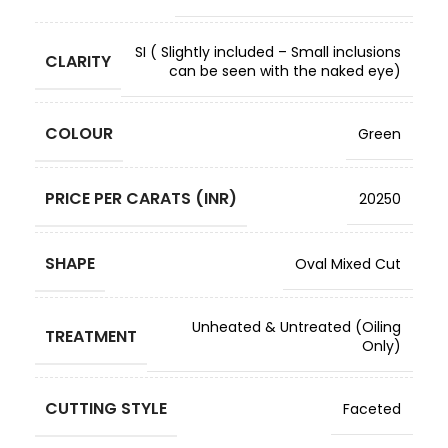
SI ( Slightly included – Small inclusions
CLARITY
can be seen with the naked eye)
COLOUR
Green
PRICE PER CARATS (INR)
20250
SHAPE
Oval Mixed Cut
Unheated & Untreated (Oiling
TREATMENT
Only)
CUTTING STYLE
Faceted