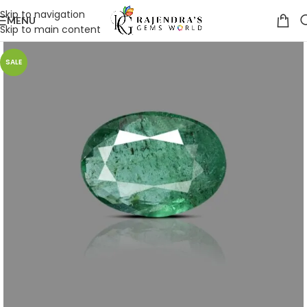
Skip to navigation
MENU
Skip to main content
SALE