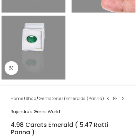
Click to enlarge
Home
/
Shop
/
Gemstones
/
Emeralds (Panna)
Rajendra's Gems World
4.98 Carats Emerald ( 5.47 Ratti
Panna )