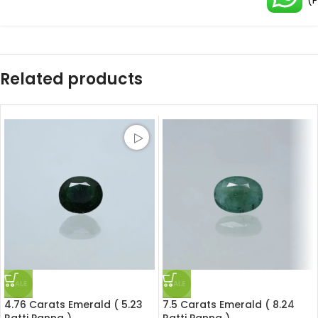
(
Related products
SALE
SALE
4.76 Carats Emerald ( 5.23
7.5 Carats Emerald ( 8.24