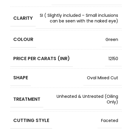
SI ( Slightly included – Small inclusions
CLARITY
can be seen with the naked eye)
COLOUR
Green
PRICE PER CARATS (INR)
12150
SHAPE
Oval Mixed Cut
Unheated & Untreated (Oiling
TREATMENT
Only)
CUTTING STYLE
Faceted