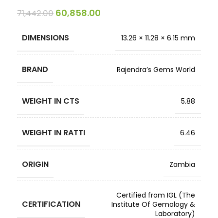
60,858.00
71,442.00
DIMENSIONS
13.26 × 11.28 × 6.15 mm
BRAND
Rajendra’s Gems World
WEIGHT IN CTS
5.88
WEIGHT IN RATTI
6.46
ORIGIN
Zambia
Certified from IGL (The
CERTIFICATION
Institute Of Gemology &
Laboratory)