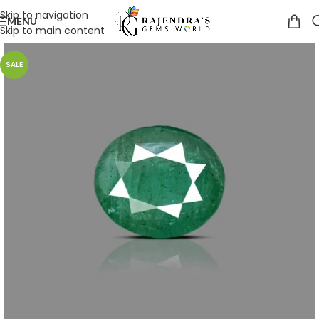
Skip to navigation
MENU
Skip to main content
SALE