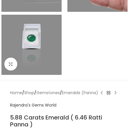
Click to enlarge
Home
/
Shop
/
Gemstones
/
Emeralds (Panna)
Rajendra's Gems World
5.88 Carats Emerald ( 6.46 Ratti
Panna )