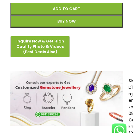
ADD TO CART
BUY NOW
S
D1
rg
e
z
0
C
E