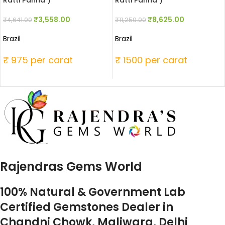
Ratti Panna )
Ratti Panna )
₹
3,558.00
₹
8,625.00
₹
4,641.00
₹
11,250.00
Brazil
Brazil
₹ 975 per carat
₹ 1500 per carat
Rajendras Gems World
100% Natural & Government Lab
Certified Gemstones Dealer in
Chandni Chowk, Maliwara, Delhi