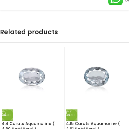
G
Related products
SALE
SALE
4.4 Carats Aquamarine (
4.15 Carats Aquamarine (