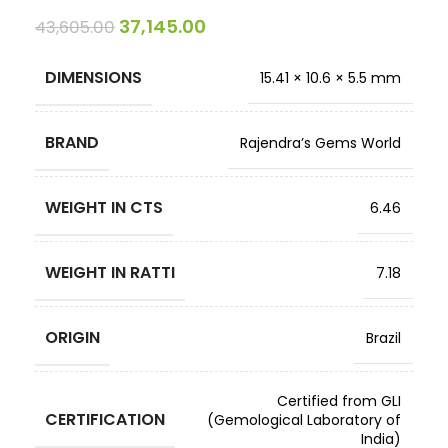
37,145.00
43,605.00
DIMENSIONS
15.41 × 10.6 × 5.5 mm
BRAND
Rajendra’s Gems World
WEIGHT IN CTS
6.46
WEIGHT IN RATTI
7.18
ORIGIN
Brazil
Certified from GLI
CERTIFICATION
(Gemological Laboratory of
India)