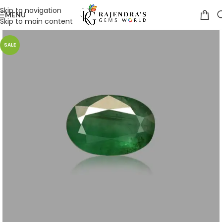
Skip to navigation
MENU
Skip to main content
SALE