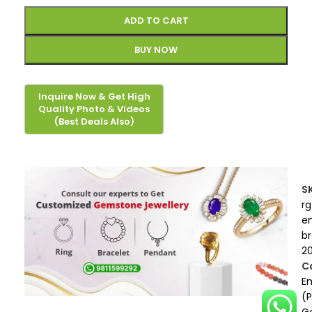
ADD TO CART
BUY NOW
S
rg
e
b
2
C
E
(