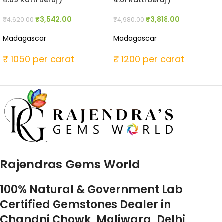
4.89 Ratti Beruj )
4.61 Ratti Beruj )
₹
3,542.00
₹
3,818.00
₹
4,620.00
₹
4,980.00
Madagascar
Madagascar
₹ 1050 per carat
₹ 1200 per carat
Rajendras Gems World
100% Natural & Government Lab
Certified Gemstones Dealer in
Chandni Chowk, Maliwara, Delhi