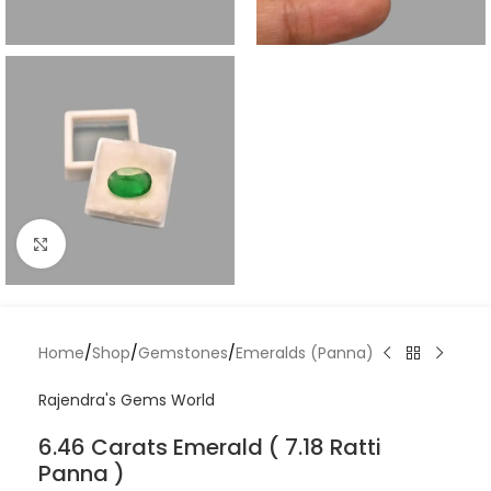
Click to enlarge
Home
/
Shop
/
Gemstones
/
Emeralds (Panna)
Rajendra's Gems World
6.46 Carats Emerald ( 7.18 Ratti
Panna )