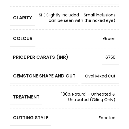
SI ( Slightly included – Small inclusions
CLARITY
can be seen with the naked eye)
COLOUR
Green
PRICE PER CARATS (INR)
6750
GEMSTONE SHAPE AND CUT
Oval Mixed Cut
100% Natural – Unheated &
TREATMENT
Untreated (Oiling Only)
CUTTING STYLE
Faceted