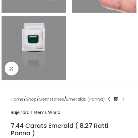
Click to enlarge
Home
/
Shop
/
Gemstones
/
Emeralds (Panna)
Rajendra's Gems World
7.44 Carats Emerald ( 8.27 Ratti
Panna )