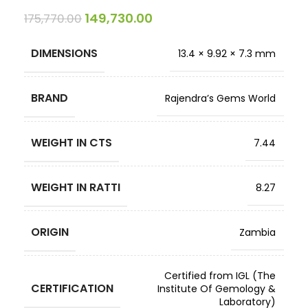
149,730.00
175,770.00
DIMENSIONS
13.4 × 9.92 × 7.3 mm
BRAND
Rajendra’s Gems World
WEIGHT IN CTS
7.44
WEIGHT IN RATTI
8.27
ORIGIN
Zambia
Certified from IGL (The
CERTIFICATION
Institute Of Gemology &
Laboratory)