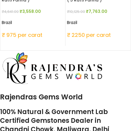
Ratti Panna )
( 5 Ratti Panna )
₹
3,558.00
₹
7,763.00
₹
4,641.00
₹
10,125.00
Brazil
Brazil
₹ 975 per carat
₹ 2250 per carat
Rajendras Gems World
100% Natural & Government Lab
Certified Gemstones Dealer in
Chandni Chowk, Maliwara, Delhi