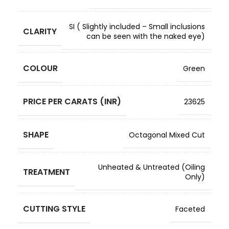
SI ( Slightly included – Small inclusions
CLARITY
can be seen with the naked eye)
COLOUR
Green
PRICE PER CARATS (INR)
23625
SHAPE
Octagonal Mixed Cut
Unheated & Untreated (Oiling
TREATMENT
Only)
CUTTING STYLE
Faceted