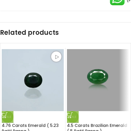
(
Related products
SALE
SALE
4.76 Carats Emerald ( 5.23
4.5 Carats Brazilian Emerald