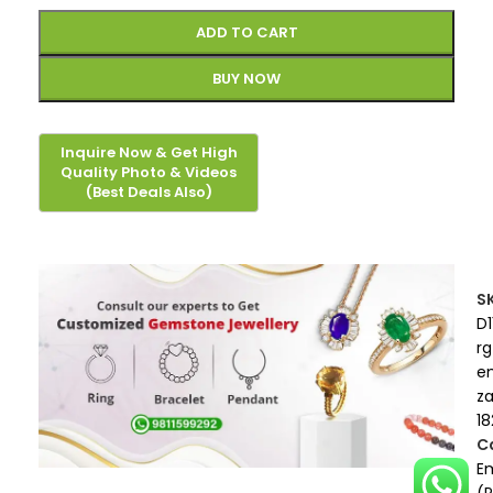
ADD TO CART
BUY NOW
S
D1
rg
e
z
18
C
E