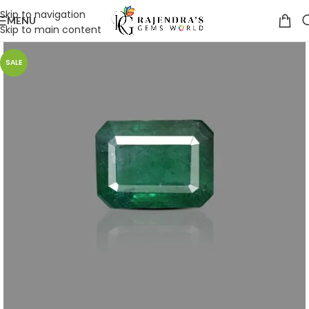
Skip to navigation
MENU
Skip to main content
SALE