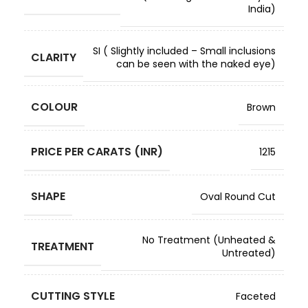
India)
SI ( Slightly included – Small inclusions
CLARITY
can be seen with the naked eye)
COLOUR
Brown
PRICE PER CARATS (INR)
1215
SHAPE
Oval Round Cut
No Treatment (Unheated &
TREATMENT
Untreated)
CUTTING STYLE
Faceted