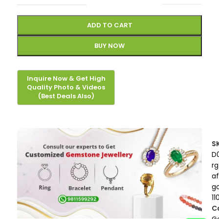
ADD TO CART
BUY NOW
S
D
rg
af
g
11
C