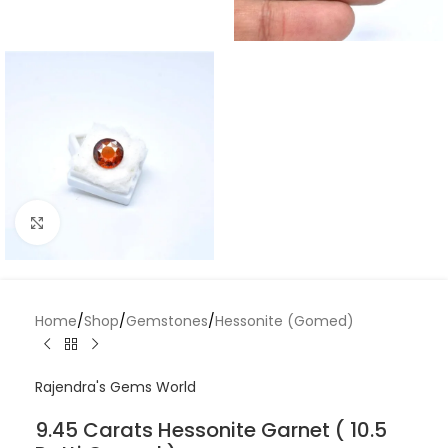
Click to enlarge
Home
/
Shop
/
Gemstones
/
Hessonite (Gomed)
Rajendra's Gems World
9.45 Carats Hessonite Garnet ( 10.5