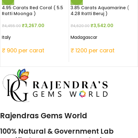
4.95 Carats Red Coral ( 5.5
3.85 Carats Aquamarine (
Ratti Moonga )
4.28 Ratti Beruj )
₹
3,267.00
₹
3,542.00
₹
4,455.00
₹
4,620.00
Italy
Madagascar
₹ 900 per carat
₹ 1200 per carat
Rajendras Gems World
100% Natural & Government Lab