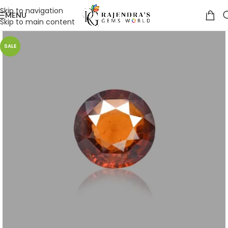
Skip to navigation
MENU
Skip to main content
SALE