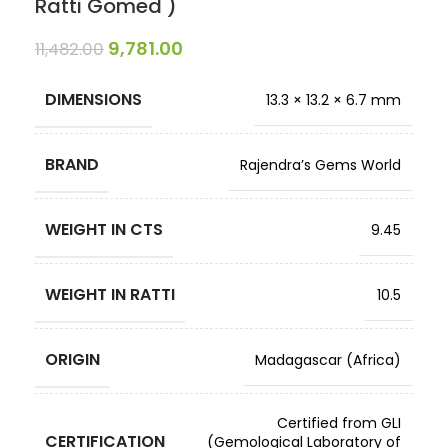
Ratti Gomed )
9,781.00
11,482.00
DIMENSIONS
13.3 × 13.2 × 6.7 mm
BRAND
Rajendra’s Gems World
WEIGHT IN CTS
9.45
WEIGHT IN RATTI
10.5
ORIGIN
Madagascar (Africa)
Certified from GLI
CERTIFICATION
(Gemological Laboratory of