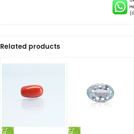
G
H
(
Related products
SALE
SALE