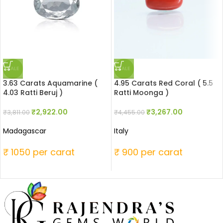
SALE
SALE
3.63 Carats Aquamarine (
4.95 Carats Red Coral ( 5.5
4.03 Ratti Beruj )
Ratti Moonga )
₹
2,922.00
₹
3,267.00
₹
3,811.00
₹
4,455.00
Madagascar
Italy
₹ 1050 per carat
₹ 900 per carat