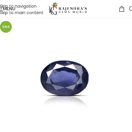
Skip to navigation
MENU
Skip to main content
SALE