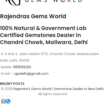
Rajendras Gems World
100% Natural & Government Lab
Certified Gemstones Dealer in
Chandni Chowk, Maliwara, Delhi
A-3 and 4, Jalan Market 1075, Chandni Chowk, Maliwara,New
Delhi, Delhi. 110006
Mobile:
9811599292
Email :-
rgwdelhi@gmail.com
RECENT POSTS
© 2026
Rajendra's Gems World | Gemstone Dealer in New Delhi
.
All rights reserved