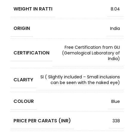
WEIGHT IN RATTI
8.04
ORIGIN
India
Free Certification from GLI
CERTIFICATION
(Gemological Laboratory of
India)
SI ( Slightly included – Small inclusions
CLARITY
can be seen with the naked eye)
COLOUR
Blue
PRICE PER CARATS (INR)
338