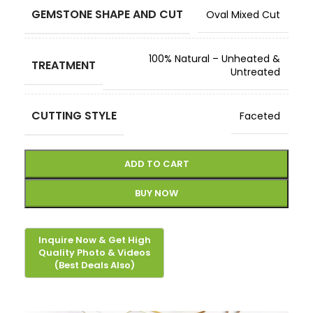
GEMSTONE SHAPE AND CUT
Oval Mixed Cut
100% Natural – Unheated &
TREATMENT
Untreated
CUTTING STYLE
Faceted
ADD TO CART
BUY NOW