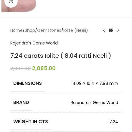
Click to enlarge
Home
/
Shop
/
Gemstones
/
Iolite (Neeli)
Rajendra's Gems World
7.24 carats Iolite ( 8.04 ratti Neeli )
2,085.00
2,447.00
DIMENSIONS
14.09 × 10.4 × 7.98 mm
BRAND
Rajendra’s Gems World
WEIGHT IN CTS
7.24