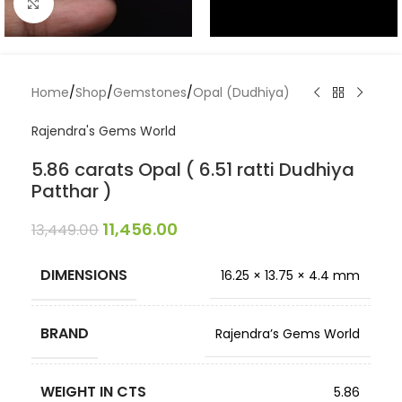
Click to enlarge
Home
/
Shop
/
Gemstones
/
Opal (Dudhiya)
Rajendra's Gems World
5.86 carats Opal ( 6.51 ratti Dudhiya
Patthar )
11,456.00
13,449.00
DIMENSIONS
16.25 × 13.75 × 4.4 mm
BRAND
Rajendra’s Gems World
WEIGHT IN CTS
5.86