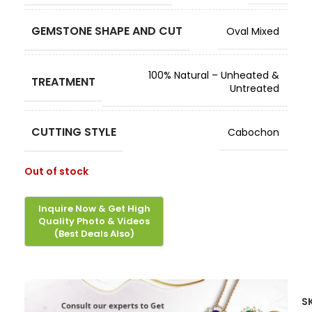
GEMSTONE SHAPE AND CUT
Oval Mixed
100% Natural – Unheated &
TREATMENT
Untreated
CUTTING STYLE
Cabochon
Out of stock
S