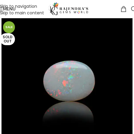
Skip to navigation
MENU
Skip to main content
SALE
SOLD
OUT