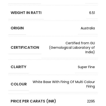
WEIGHT IN RATTI
6.51
ORIGIN
Australia
Certified from GLI
CERTIFICATION
(Gemological Laboratory of
India)
CLARITY
Super Fine
White Base With Firing Of Multi Colour
COLOUR
Firing
PRICE PER CARATS (INR)
2295