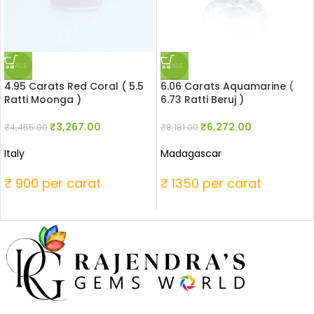
SALE
SALE
4.95 Carats Red Coral ( 5.5
6.06 Carats Aquamarine (
Ratti Moonga )
6.73 Ratti Beruj )
₹
3,267.00
₹
6,272.00
₹
4,455.00
₹
8,181.00
Italy
Madagascar
₹ 900 per carat
₹ 1350 per carat