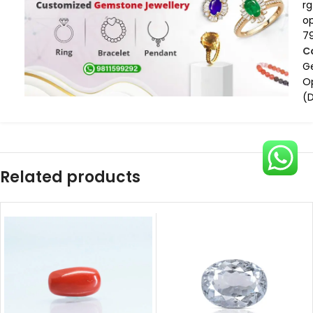
rg
op
7
C
G
O
(
Related products