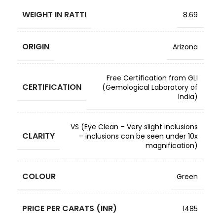
WEIGHT IN RATTI
8.69
ORIGIN
Arizona
Free Certification from GLI
CERTIFICATION
(Gemological Laboratory of
India)
VS (Eye Clean – Very slight inclusions
CLARITY
– inclusions can be seen under 10x
magnification)
COLOUR
Green
PRICE PER CARATS (INR)
1485