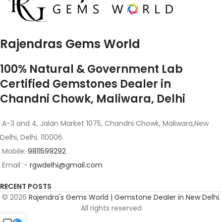
Rajendras Gems World
100% Natural & Government Lab
Certified Gemstones Dealer in
Chandni Chowk, Maliwara, Delhi
A-3 and 4, Jalan Market 1075, Chandni Chowk, Maliwara,New
Delhi, Delhi. 110006
Mobile:
9811599292
Email :-
rgwdelhi@gmail.com
RECENT POSTS
© 2026
Rajendra's Gems World | Gemstone Dealer in New Delhi
.
All rights reserved