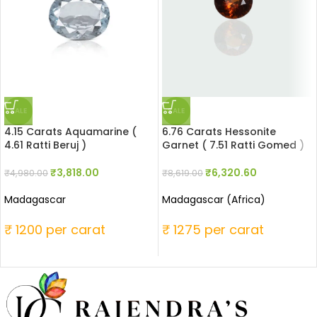
SALE
SALE
4.15 Carats Aquamarine (
6.76 Carats Hessonite
4.61 Ratti Beruj )
Garnet ( 7.51 Ratti Gomed )
₹
3,818.00
₹
6,320.60
₹
4,980.00
₹
8,619.00
Madagascar
Madagascar (Africa)
₹ 1200 per carat
₹ 1275 per carat