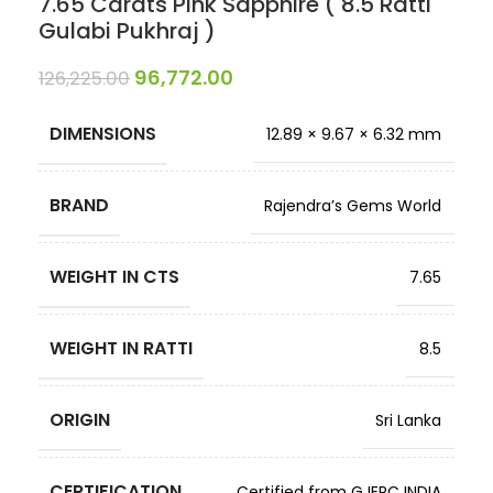
7.65 Carats Pink Sapphire ( 8.5 Ratti
Gulabi Pukhraj )
96,772.00
126,225.00
DIMENSIONS
12.89 × 9.67 × 6.32 mm
BRAND
Rajendra’s Gems World
WEIGHT IN CTS
7.65
WEIGHT IN RATTI
8.5
ORIGIN
Sri Lanka
CERTIFICATION
Certified from GJEPC INDIA