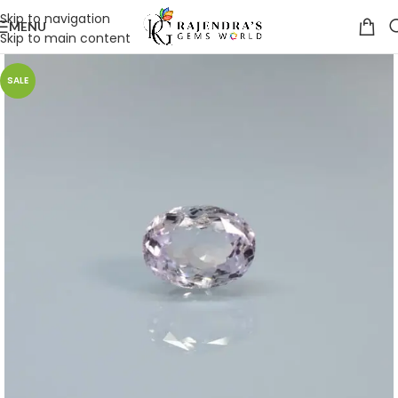
Skip to navigation
MENU
Skip to main content
SALE