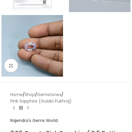
Click to enlarge
Home
/
Shop
/
Gemstones
/
Pink Sapphire (Gulabi Pukhraj)
Rajendra's Gems World