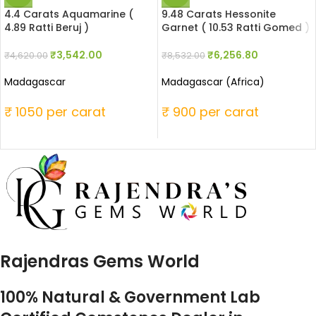
4.4 Carats Aquamarine (
9.48 Carats Hessonite
4.89 Ratti Beruj )
Garnet ( 10.53 Ratti Gomed )
₹
3,542.00
₹
6,256.80
₹
4,620.00
₹
8,532.00
Madagascar
Madagascar (Africa)
₹ 1050 per carat
₹ 900 per carat
Rajendras Gems World
100% Natural & Government Lab