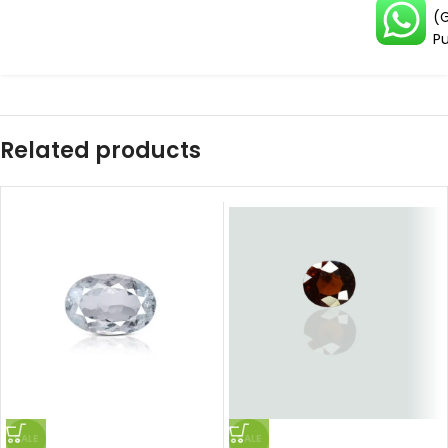
(G
Pu
Related products
SALE
SALE