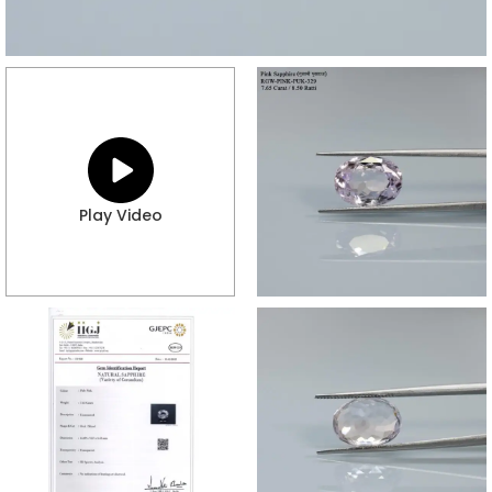
Play Video