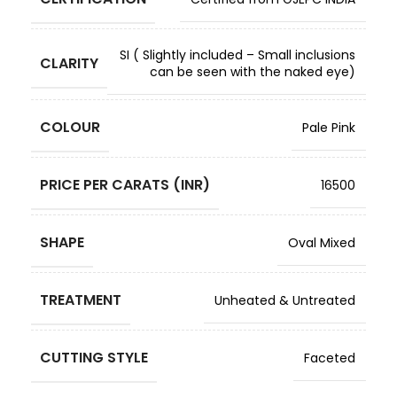
SI ( Slightly included – Small inclusions
CLARITY
can be seen with the naked eye)
COLOUR
Pale Pink
PRICE PER CARATS (INR)
16500
SHAPE
Oval Mixed
TREATMENT
Unheated & Untreated
CUTTING STYLE
Faceted