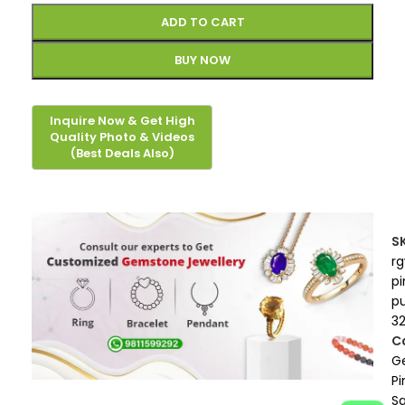
ADD TO CART
BUY NOW
S
r
pi
p
3
C
G
Pi
S