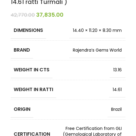
14.61 ratti Turmali )
37,835.00
42,770.00
DIMENSIONS
14.40 × 11.20 × 8.30 mm
BRAND
Rajendra’s Gems World
WEIGHT IN CTS
13.16
WEIGHT IN RATTI
14.61
ORIGIN
Brazil
Free Certification from GLI
CERTIFICATION
(Gemological Laboratory of