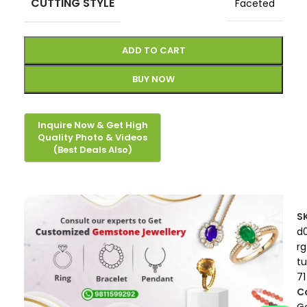
CUTTING STYLE
Faceted
ADD TO CART
BUY NOW
S
d
rg
t
71
C