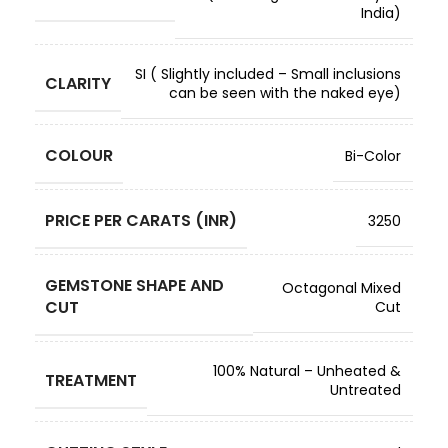
India)
SI ( Slightly included – Small inclusions
CLARITY
can be seen with the naked eye)
COLOUR
Bi-Color
PRICE PER CARATS (INR)
3250
GEMSTONE SHAPE AND
Octagonal Mixed
CUT
Cut
100% Natural – Unheated &
TREATMENT
Untreated