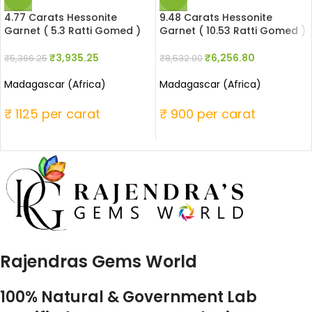
4.77 Carats Hessonite
9.48 Carats Hessonite
Garnet ( 5.3 Ratti Gomed )
Garnet ( 10.53 Ratti Gomed )
₹
3,935.25
₹
6,256.80
₹
5,366.25
₹
8,532.00
Madagascar (Africa)
Madagascar (Africa)
₹ 1125 per carat
₹ 900 per carat
Rajendras Gems World
100% Natural & Government Lab