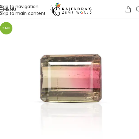
Skip to navigation
MENU
Skip to main content
SALE