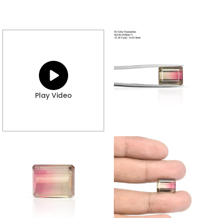
Play Video