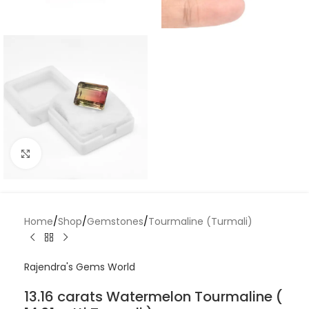
Click to enlarge
Home
/
Shop
/
Gemstones
/
Tourmaline (Turmali)
Rajendra's Gems World
13.16 carats Watermelon Tourmaline (