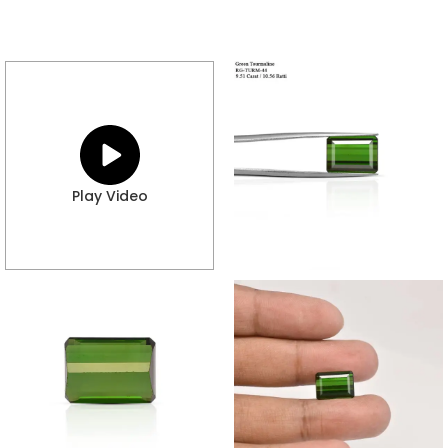
Play Video