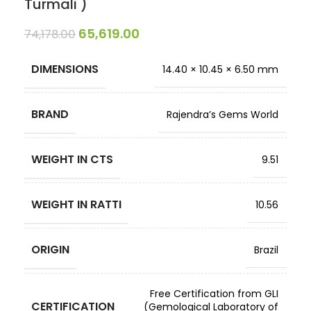
Turmali )
65,619.00
74,178.00
DIMENSIONS
14.40 × 10.45 × 6.50 mm
BRAND
Rajendra’s Gems World
WEIGHT IN CTS
9.51
WEIGHT IN RATTI
10.56
ORIGIN
Brazil
Free Certification from GLI
CERTIFICATION
(Gemological Laboratory of