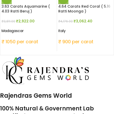
3.63 Carats Aquamarine (
4.64 Carats Red Coral ( 5.16
4.03 Ratti Beruj )
Ratti Moonga )
₹
2,922.00
₹
3,062.40
₹
3,811.00
₹
4,176.00
Madagascar
Italy
₹ 1050 per carat
₹ 900 per carat
Rajendras Gems World
100% Natural & Government Lab