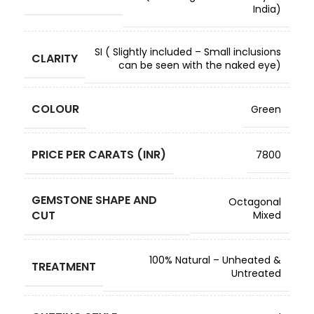
India)
SI ( Slightly included – Small inclusions
CLARITY
can be seen with the naked eye)
COLOUR
Green
PRICE PER CARATS (INR)
7800
GEMSTONE SHAPE AND
Octagonal
CUT
Mixed
100% Natural – Unheated &
TREATMENT
Untreated