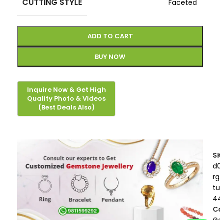
CUTTING STYLE
Faceted
ADD TO CART
BUY NOW
S
d
rg
t
4
C