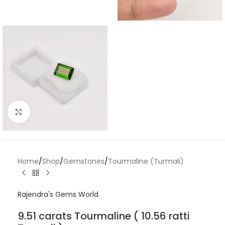
Click to enlarge
Home
/
Shop
/
Gemstones
/
Tourmaline (Turmali)
Rajendra's Gems World
9.51 carats Tourmaline ( 10.56 ratti