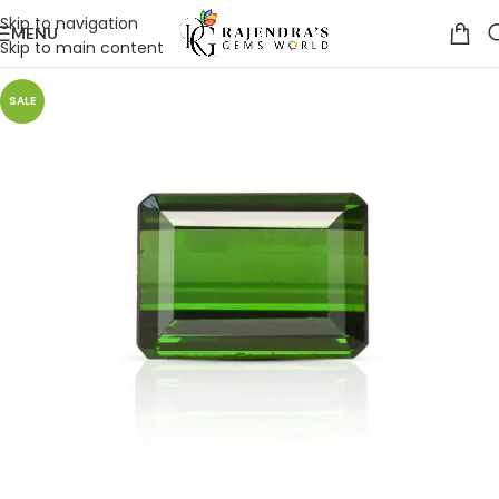
Skip to navigation
MENU
Skip to main content
SALE