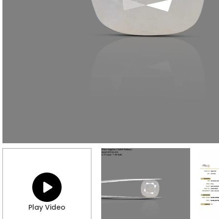
Play Video