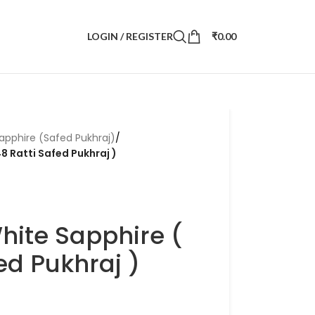
LOGIN / REGISTER
₹
0.00
apphire (Safed Pukhraj)
/
8 Ratti Safed Pukhraj )
hite Sapphire (
ed Pukhraj )