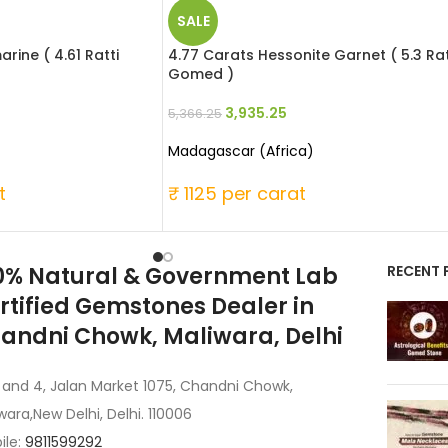
SALE
rine ( 4.61 Ratti
4.77 Carats Hessonite Garnet ( 5.3 Rat
Gomed )
3,935.25
5,366.25
Madagascar (Africa)
t
₹ 1125 per carat
0% Natural & Government Lab
RECENT 
rtified Gemstones Dealer in
andni Chowk, Maliwara, Delhi
 and 4, Jalan Market 1075, Chandni Chowk,
wara,New Delhi, Delhi. 110006
ile:
9811599292