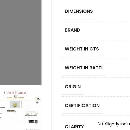
DIMENSIONS
BRAND
WEIGHT IN CTS
WEIGHT IN RATTI
ORIGIN
CERTIFICATION
SI ( Slightly in
CLARITY