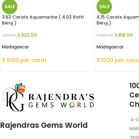
SALE
SALE
3.63 Carats Aquamarine ( 4.03 Ratti
4.15 Carats Aquama
Beruj )
Beruj )
2,922.00
3,818.00
3,811.00
4,980.00
Madagascar
Madagascar
₹ 1050 per carat
₹ 1200 per cara
10
Ce
Ch
A-3
Rajendras Gems World
Mali
Mob