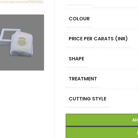
COLOUR
PRICE PER CARATS (INR)
SHAPE
TREATMENT
CUTTING STYLE
AD