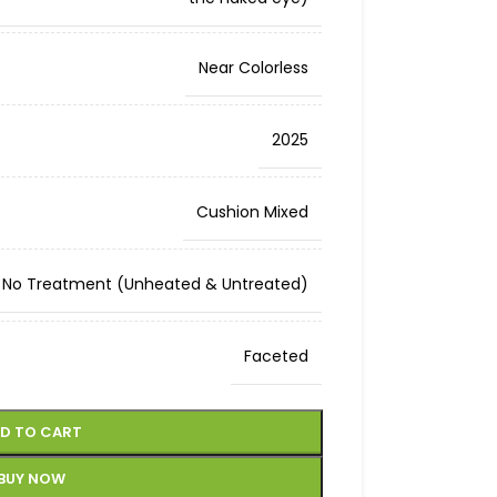
Near Colorless
2025
Cushion Mixed
No Treatment (Unheated & Untreated)
Faceted
D TO CART
BUY NOW