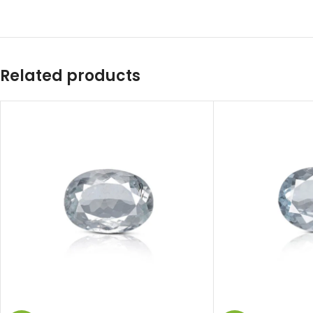
Related products