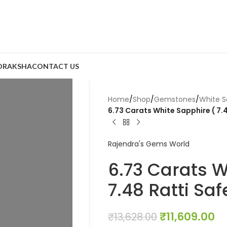
DRAKSHA
CONTACT US
Home
/
Shop
/
Gemstones
/
White S
6.73 Carats White Sapphire ( 7.4
Rajendra's Gems World
6.73 Carats W
7.48 Ratti Saf
₹
11,609.00
₹
13,628.00