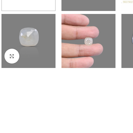
Click to enlarge