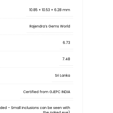
10.85 × 10.53 × 6.28 mm
Rajendra’s Gems World
6.73
7.48
Sri Lanka
Certified from GJEPC INDIA
cluded – Small inclusions can be seen with
the naked eye)