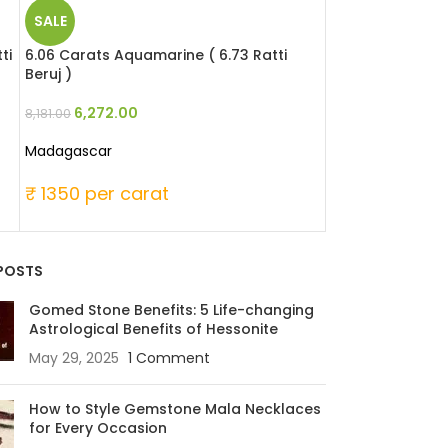
SALE
SALE
ti
6.06 Carats Aquamarine ( 6.73 Ratti
6.35 Carats Aqu
Beruj )
Beruj )
6,272.00
8,032.0
8,181.00
10,477.00
Madagascar
Madagascar
₹ 1350 per carat
₹ 1650 per ca
POSTS
Gomed Stone Benefits: 5 Life-changing
Astrological Benefits of Hessonite
May 29, 2025
1 Comment
How to Style Gemstone Mala Necklaces
for Every Occasion