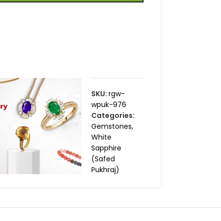
SKU:
rgw-
wpuk-976
Categories:
Gemstones
,
White
Sapphire
(Safed
Pukhraj)