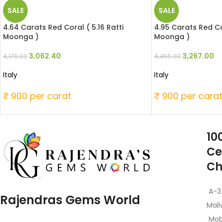
SALE
SALE
4.64 Carats Red Coral ( 5.16 Ratti
4.95 Carats Red Cor
Moonga )
Moonga )
3,062.40
3,267.00
4,176.00
4,455.00
Italy
Italy
₹ 900 per carat
₹ 900 per cara
10
Ce
Ch
A-3
Rajendras Gems World
Mali
Mob