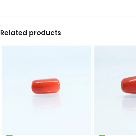
Related products