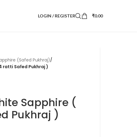
LOGIN / REGISTER
₹
0.00
apphire (Safed Pukhraj)
/
4 ratti Safed Pukhraj )
hite Sapphire (
ed Pukhraj )