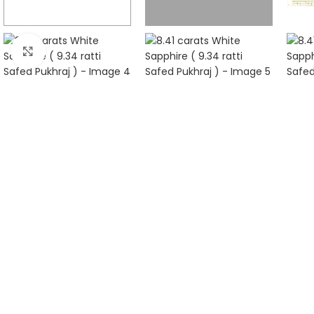
Click to enlarge