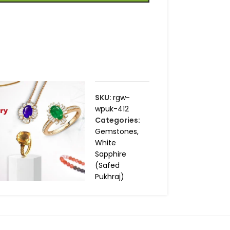
SKU:
rgw-
wpuk-412
Categories:
Gemstones
,
White
Sapphire
(Safed
Pukhraj)