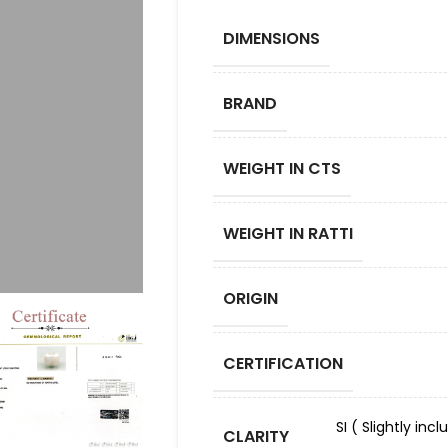
DIMENSIONS
BRAND
WEIGHT IN CTS
WEIGHT IN RATTI
ORIGIN
CERTIFICATION
SI ( Slightly in
CLARITY