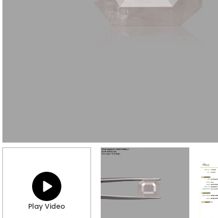
Play Video