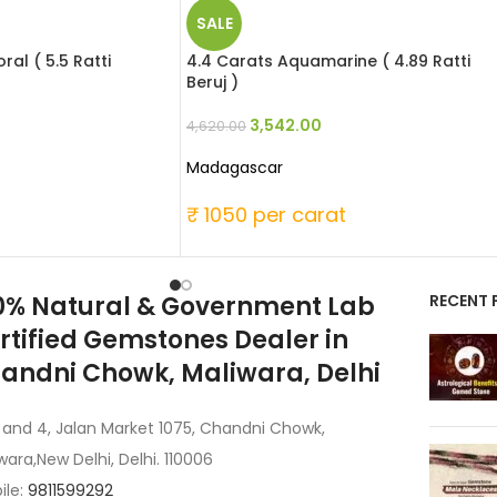
SALE
al ( 5.5 Ratti
4.4 Carats Aquamarine ( 4.89 Ratti
Beruj )
3,542.00
4,620.00
Madagascar
t
₹ 1050 per carat
0% Natural & Government Lab
RECENT 
rtified Gemstones Dealer in
andni Chowk, Maliwara, Delhi
 and 4, Jalan Market 1075, Chandni Chowk,
wara,New Delhi, Delhi. 110006
ile:
9811599292