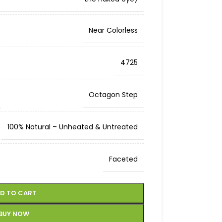
Near Colorless
4725
Octagon Step
100% Natural – Unheated & Untreated
Faceted
D TO CART
BUY NOW