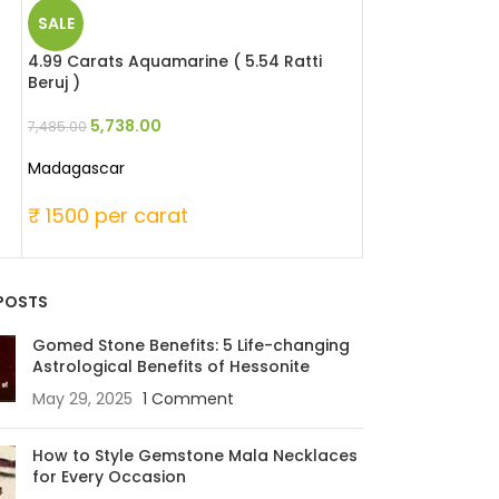
SALE
SALE
4.99 Carats Aquamarine ( 5.54 Ratti
9.48 Carats Hes
Beruj )
Ratti Gomed )
5,738.00
6,256.8
7,485.00
8,532.00
Madagascar
Madagascar (Afr
₹ 1500 per carat
₹ 900 per ca
POSTS
Gomed Stone Benefits: 5 Life-changing
Astrological Benefits of Hessonite
May 29, 2025
1 Comment
How to Style Gemstone Mala Necklaces
for Every Occasion