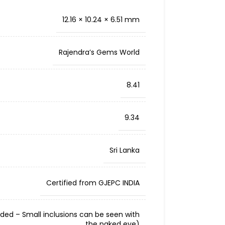
12.16 × 10.24 × 6.51 mm
Rajendra’s Gems World
8.41
9.34
Sri Lanka
Certified from GJEPC INDIA
cluded – Small inclusions can be seen with
the naked eye)