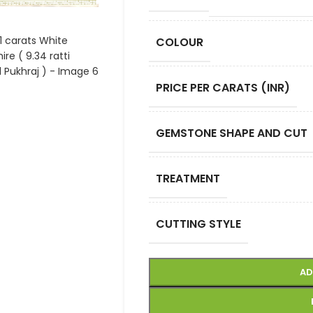
COLOUR
PRICE PER CARATS (INR)
GEMSTONE SHAPE AND CUT
TREATMENT
CUTTING STYLE
AD