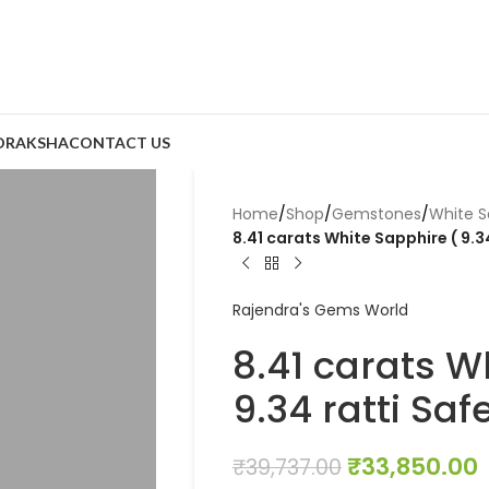
DRAKSHA
CONTACT US
Home
/
Shop
/
Gemstones
/
White S
8.41 carats White Sapphire ( 9.3
Rajendra's Gems World
8.41 carats W
9.34 ratti Saf
₹
33,850.00
₹
39,737.00