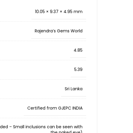
10.05 × 9.37 × 4.95 mm
Rajendra’s Gems World
4.85
5.39
Sri Lanka
Certified from GJEPC INDIA
cluded – Small inclusions can be seen with
the naked eye)