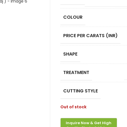
COLOUR
PRICE PER CARATS (INR)
SHAPE
TREATMENT
CUTTING STYLE
Out of stock