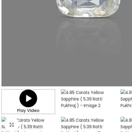
Play Video
Click to enlarge