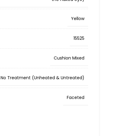
Yellow
15525
Cushion Mixed
No Treatment (Unheated & Untreated)
Faceted