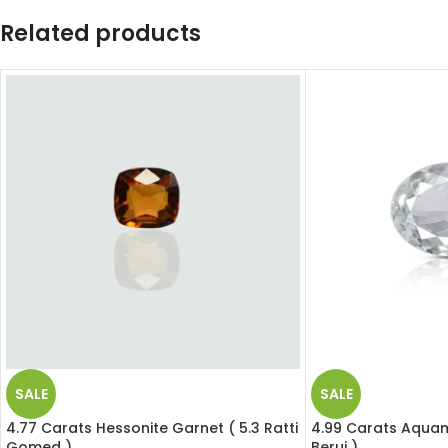
Related products
SALE
SALE
4.77 Carats Hessonite Garnet ( 5.3 Ratti
4.99 Carats Aquama
Gomed )
Beruj )