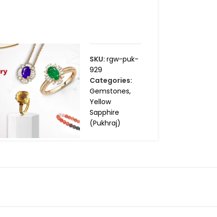
SKU:
rgw-puk-
929
Categories:
Gemstones
,
Yellow
Sapphire
(Pukhraj)