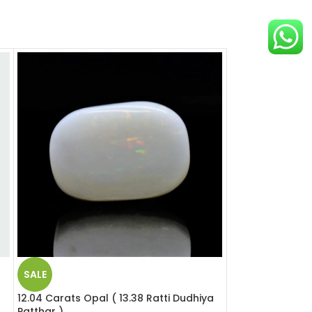
SALE
SALE
12.04 Carats Opal ( 13.38 Ratti Dudhiya
12.39 Carats Opa
Patthar )
Patthar )