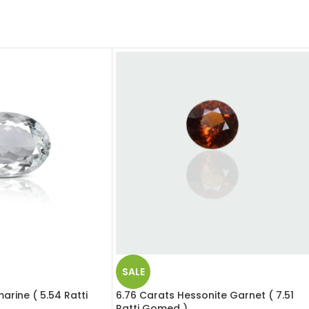
SALE
rine ( 5.54 Ratti
6.76 Carats Hessonite Garnet ( 7.51
Ratti Gomed )