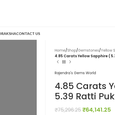
DRAKSHA
CONTACT US
Home
/
Shop
/
Gemstones
/
Yellow 
4.85 Carats Yellow Sapphire ( 5.
Rajendra's Gems World
4.85 Carats Y
5.39 Ratti Puk
₹
64,141.25
₹
75,296.25