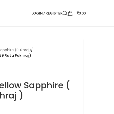
LOGIN / REGISTER
₹
0.00
Sapphire (Pukhraj)
/
39 Ratti Pukhraj )
ellow Sapphire (
hraj )