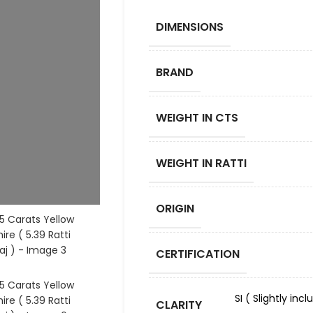
DIMENSIONS
BRAND
WEIGHT IN CTS
WEIGHT IN RATTI
ORIGIN
CERTIFICATION
SI ( Slightly in
CLARITY