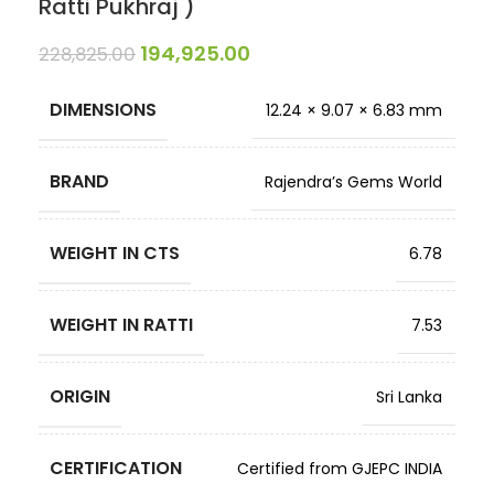
Ratti Pukhraj )
194,925.00
228,825.00
DIMENSIONS
12.24 × 9.07 × 6.83 mm
BRAND
Rajendra’s Gems World
WEIGHT IN CTS
6.78
WEIGHT IN RATTI
7.53
ORIGIN
Sri Lanka
CERTIFICATION
Certified from GJEPC INDIA