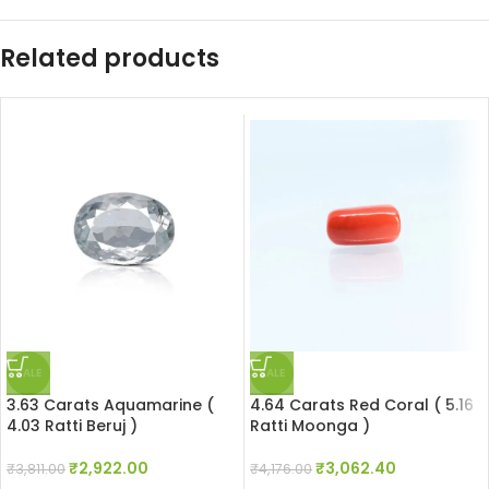
Related products
SALE
SALE
3.63 Carats Aquamarine (
4.64 Carats Red Coral ( 5.16
4.03 Ratti Beruj )
Ratti Moonga )
₹
2,922.00
₹
3,062.40
₹
3,811.00
₹
4,176.00