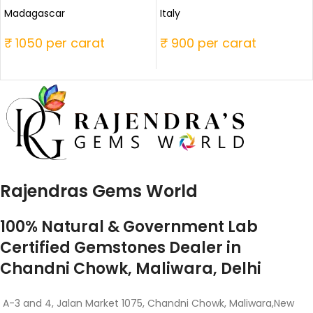
Madagascar
Italy
₹ 1050 per carat
₹ 900 per carat
Rajendras Gems World
100% Natural & Government Lab
Certified Gemstones Dealer in
Chandni Chowk, Maliwara, Delhi
A-3 and 4, Jalan Market 1075, Chandni Chowk, Maliwara,New