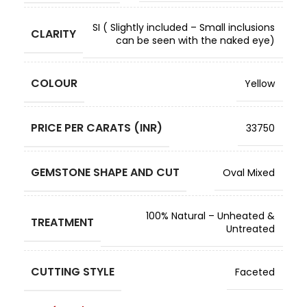
SI ( Slightly included – Small inclusions
CLARITY
can be seen with the naked eye)
COLOUR
Yellow
PRICE PER CARATS (INR)
33750
GEMSTONE SHAPE AND CUT
Oval Mixed
100% Natural – Unheated &
TREATMENT
Untreated
CUTTING STYLE
Faceted