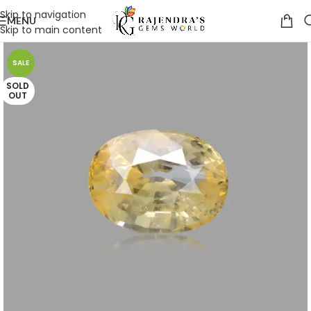
Skip to navigation
MENU
Skip to main content
SALE
SOLD
OUT