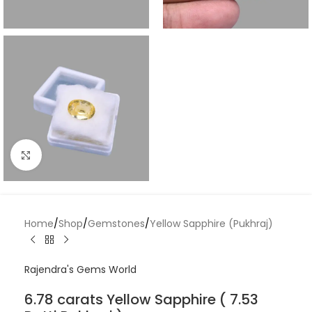
Click to enlarge
Home
/
Shop
/
Gemstones
/
Yellow Sapphire (Pukhraj)
Rajendra's Gems World
6.78 carats Yellow Sapphire ( 7.53