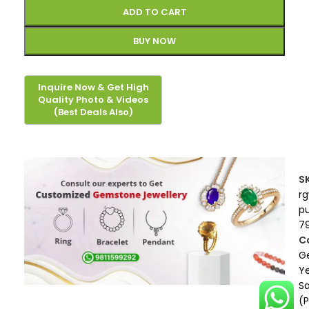
ADD TO CART
BUY NOW
S
r
p
7
C
G
Ye
S
(P