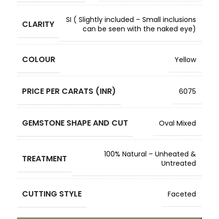
SI ( Slightly included – Small inclusions
CLARITY
can be seen with the naked eye)
COLOUR
Yellow
PRICE PER CARATS (INR)
6075
GEMSTONE SHAPE AND CUT
Oval Mixed
100% Natural – Unheated &
TREATMENT
Untreated
CUTTING STYLE
Faceted