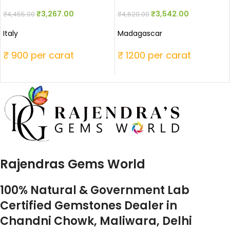
₹
3,267.00
₹
3,542.00
₹
4,455.00
₹
4,620.00
Italy
Madagascar
₹ 900 per carat
₹ 1200 per carat
Rajendras Gems World
100% Natural & Government Lab
Certified Gemstones Dealer in
Chandni Chowk, Maliwara, Delhi