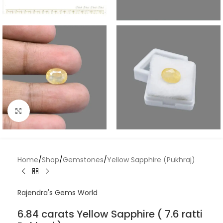
Click to enlarge
Home
/
Shop
/
Gemstones
/
Yellow Sapphire (Pukhraj)
Rajendra's Gems World
6.84 carats Yellow Sapphire ( 7.6 ratti