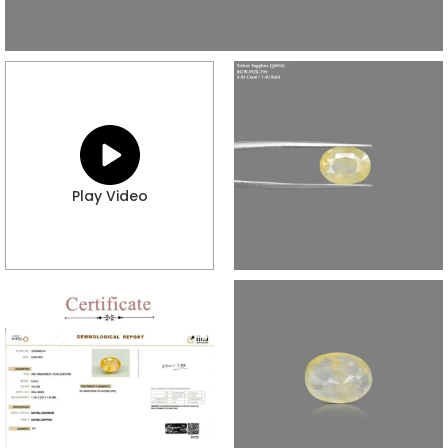
Play Video