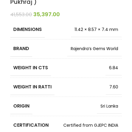
Pukhraj )
35,397.00
41,553.00
DIMENSIONS
11.42 × 8.57 × 7.4 mm
BRAND
Rajendra’s Gems World
WEIGHT IN CTS
6.84
WEIGHT IN RATTI
7.60
ORIGIN
Sri Lanka
CERTIFICATION
Certified from GJEPC INDIA