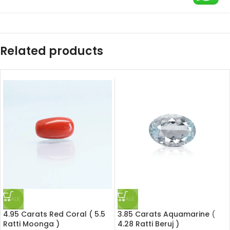
Related products
SALE
SALE
4.95 Carats Red Coral ( 5.5
3.85 Carats Aquamarine (
Ratti Moonga )
4.28 Ratti Beruj )