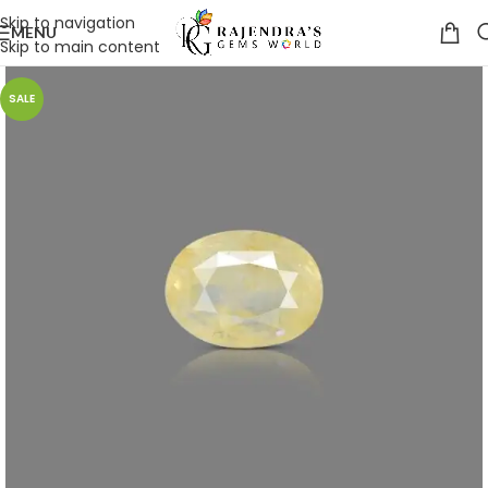
Skip to navigation
MENU
Skip to main content
SALE