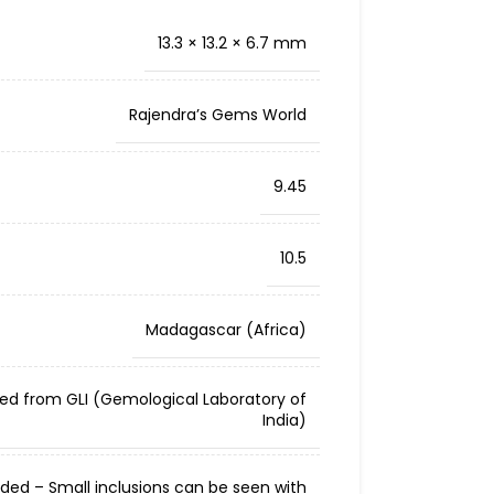
13.3 × 13.2 × 6.7 mm
Rajendra’s Gems World
9.45
10.5
Madagascar (Africa)
ied from GLI (Gemological Laboratory of
India)
cluded – Small inclusions can be seen with