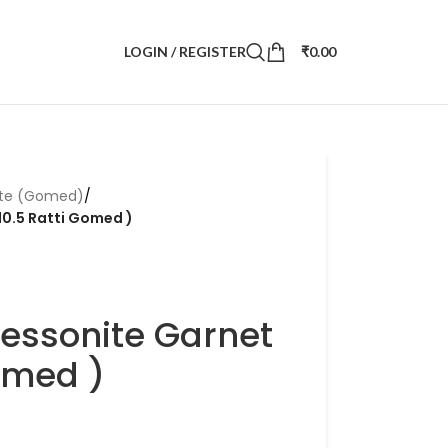
LOGIN / REGISTER
₹
0.00
ite (Gomed)
/
10.5 Ratti Gomed )
Hessonite Garnet
Gomed )