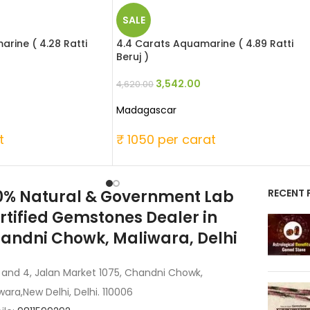
SALE
rine ( 4.28 Ratti
4.4 Carats Aquamarine ( 4.89 Ratti
Beruj )
3,542.00
4,620.00
Madagascar
t
₹ 1050 per carat
0% Natural & Government Lab
RECENT 
rtified Gemstones Dealer in
andni Chowk, Maliwara, Delhi
 and 4, Jalan Market 1075, Chandni Chowk,
wara,New Delhi, Delhi. 110006