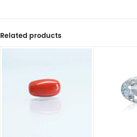
Related products