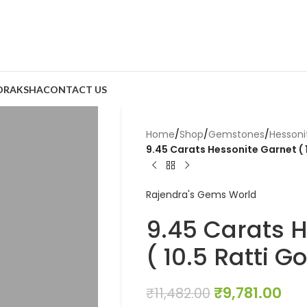
DRAKSHA
CONTACT US
Home
/
Shop
/
Gemstones
/
Hesson
9.45 Carats Hessonite Garnet ( 
Rajendra's Gems World
9.45 Carats 
( 10.5 Ratti 
₹
9,781.00
₹
11,482.00