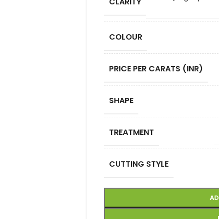
CLARITY
COLOUR
PRICE PER CARATS (INR)
SHAPE
TREATMENT
CUTTING STYLE
AD