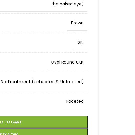
the naked eye)
Brown
1215
Oval Round Cut
No Treatment (Unheated & Untreated)
Faceted
D TO CART
BUY NOW