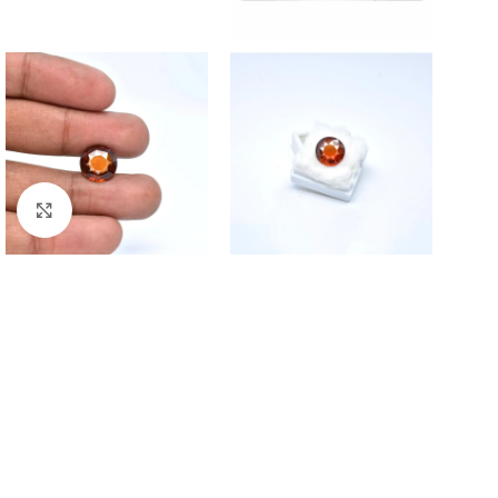
Click to enlarge