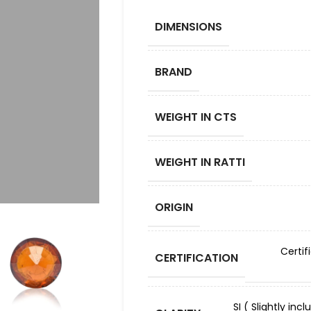
DIMENSIONS
BRAND
WEIGHT IN CTS
WEIGHT IN RATTI
ORIGIN
Certif
CERTIFICATION
SI ( Slightly in