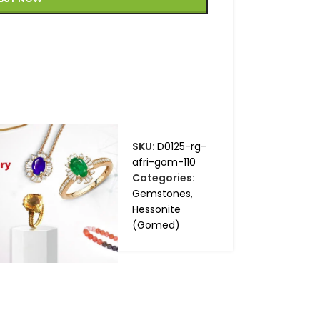
SKU:
D0125-rg-
afri-gom-110
Categories:
Gemstones
,
Hessonite
(Gomed)