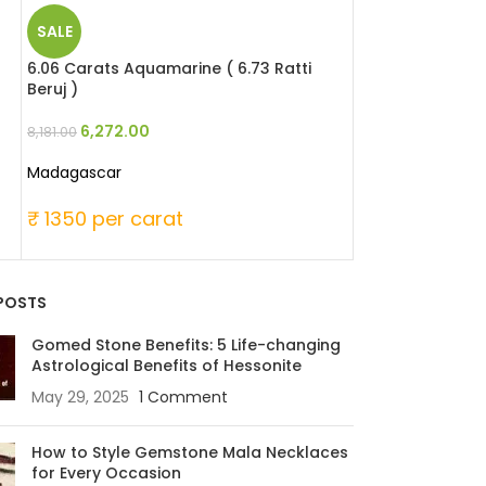
SALE
SALE
6.06 Carats Aquamarine ( 6.73 Ratti
13.79 Carats Opa
Beruj )
Patthar )
6,272.00
18,961.
8,181.00
25,856.00
Madagascar
Australia
₹ 1350 per carat
₹ 1875 per ca
POSTS
Gomed Stone Benefits: 5 Life-changing
Astrological Benefits of Hessonite
May 29, 2025
1 Comment
How to Style Gemstone Mala Necklaces
for Every Occasion