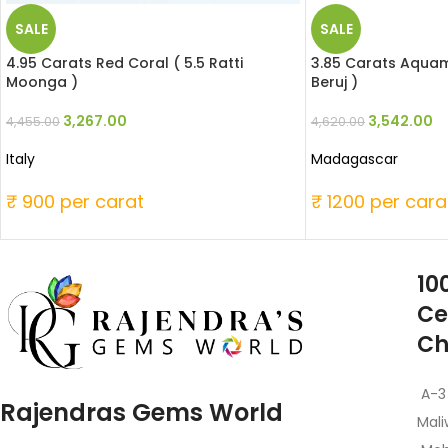
SALE
SALE
4.95 Carats Red Coral ( 5.5 Ratti
3.85 Carats Aquama
Moonga )
Beruj )
3,267.00
3,542.00
4,455.00
4,620.00
Italy
Madagascar
₹ 900 per carat
₹ 1200 per cara
10
Ce
Ch
A-3
Rajendras Gems World
Mali