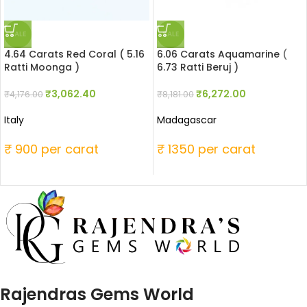
SALE
SALE
4.64 Carats Red Coral ( 5.16
6.06 Carats Aquamarine (
Ratti Moonga )
6.73 Ratti Beruj )
₹
3,062.40
₹
6,272.00
₹
4,176.00
₹
8,181.00
Italy
Madagascar
₹ 900 per carat
₹ 1350 per carat
Rajendras Gems World