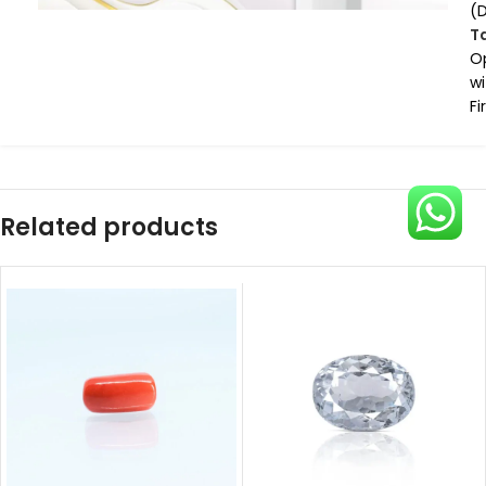
(
T
O
wi
Fi
Related products