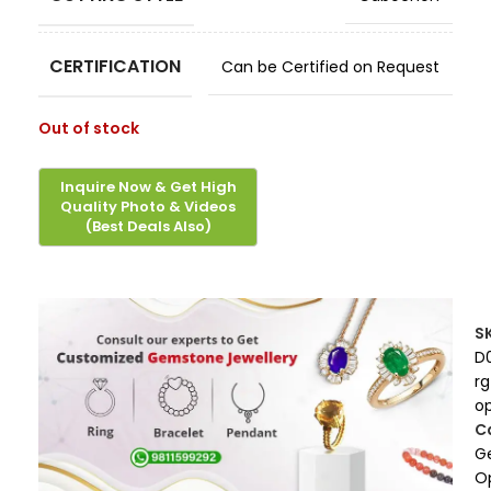
CERTIFICATION
Can be Certified on Request
Out of stock
S
D
rg
op
C
G
O