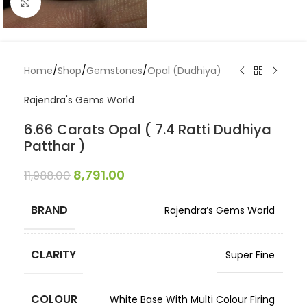
Click to enlarge
Home
/
Shop
/
Gemstones
/
Opal (Dudhiya)
Rajendra's Gems World
6.66 Carats Opal ( 7.4 Ratti Dudhiya
Patthar )
8,791.00
11,988.00
BRAND
Rajendra’s Gems World
CLARITY
Super Fine
COLOUR
White Base With Multi Colour Firing