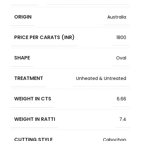
ORIGIN
Australia
PRICE PER CARATS (INR)
1800
SHAPE
Oval
TREATMENT
Unheated & Untreated
WEIGHT IN CTS
6.66
WEIGHT IN RATTI
7.4
CUTTING STYLE
Cabochon