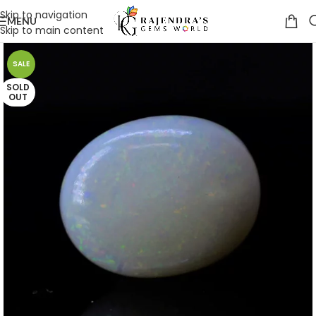
Skip to navigation
MENU
Skip to main content
SALE
SOLD
OUT