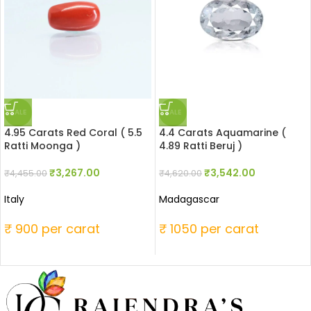
SALE
SALE
4.95 Carats Red Coral ( 5.5
4.4 Carats Aquamarine (
Ratti Moonga )
4.89 Ratti Beruj )
₹
3,267.00
₹
3,542.00
₹
4,455.00
₹
4,620.00
Italy
Madagascar
₹ 900 per carat
₹ 1050 per carat