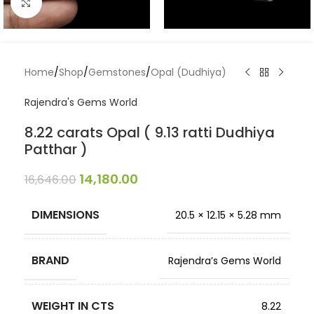
Click to enlarge
Home
/
Shop
/
Gemstones
/
Opal (Dudhiya)
Rajendra's Gems World
8.22 carats Opal ( 9.13 ratti Dudhiya
Patthar )
14,180.00
16,646.00
DIMENSIONS
20.5 × 12.15 × 5.28 mm
BRAND
Rajendra’s Gems World
WEIGHT IN CTS
8.22