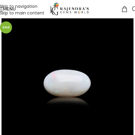
Skip to navigation
MENU
Skip to main content
SALE