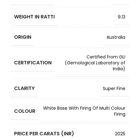
WEIGHT IN RATTI
9.13
ORIGIN
Australia
Certified from GLI
CERTIFICATION
(Gemological Laboratory of
India)
CLARITY
Super Fine
White Base With Firing Of Multi Colour
COLOUR
Firing
PRICE PER CARATS (INR)
2025