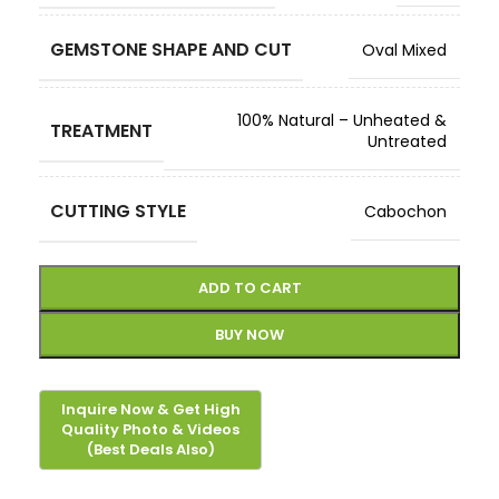
GEMSTONE SHAPE AND CUT
Oval Mixed
100% Natural – Unheated &
TREATMENT
Untreated
CUTTING STYLE
Cabochon
ADD TO CART
BUY NOW