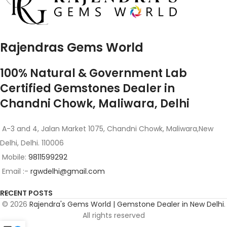
Rajendras Gems World
100% Natural & Government Lab
Certified Gemstones Dealer in
Chandni Chowk, Maliwara, Delhi
A-3 and 4, Jalan Market 1075, Chandni Chowk, Maliwara,New
Delhi, Delhi. 110006
Mobile:
9811599292
Email :-
rgwdelhi@gmail.com
RECENT POSTS
© 2026
Rajendra's Gems World | Gemstone Dealer in New Delhi
.
All rights reserved