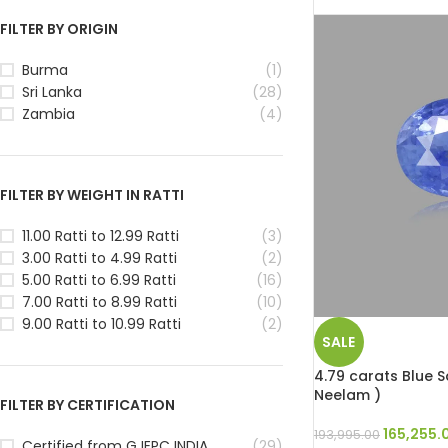
FILTER BY ORIGIN
Burma
(1)
Sri Lanka
(28)
Zambia
(4)
FILTER BY WEIGHT IN RATTI
11.00 Ratti to 12.99 Ratti
(3)
3.00 Ratti to 4.99 Ratti
(2)
5.00 Ratti to 6.99 Ratti
(16)
7.00 Ratti to 8.99 Ratti
(10)
9.00 Ratti to 10.99 Ratti
(2)
SALE
4.79 carats Blue Sa
Neelam )
FILTER BY CERTIFICATION
165,255.
193,995.00
Certified from GJEPC INDIA
(29)