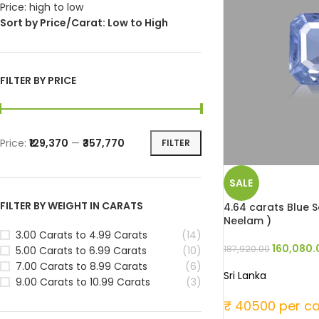
Price: high to low
Sort by Price/Carat: Low to High
FILTER BY PRICE
Price:
₹129,370
—
₹357,770
FILTER
SALE
FILTER BY WEIGHT IN CARATS
4.64 carats Blue Sa
Neelam )
3.00 Carats to 4.99 Carats
(14)
160,080.
187,920.00
5.00 Carats to 6.99 Carats
(10)
7.00 Carats to 8.99 Carats
(6)
Sri Lanka
9.00 Carats to 10.99 Carats
(3)
₹ 40500 per ca