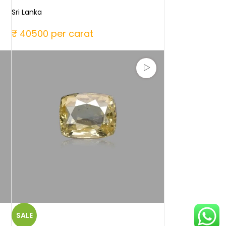
Sri Lanka
₹ 40500 per carat
SALE