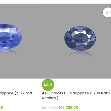
SALE
pphire ( 5.32 ratti
4.85 Carats Blue Sapphire ( 5.39 Ratti
Neelam )
00
167,325.00
196,425.00