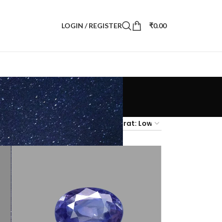
LOGIN / REGISTER
₹
0.00
4
36