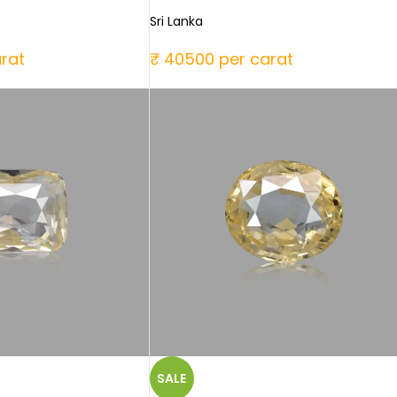
Sri Lanka
rat
₹ 40500 per carat
SALE