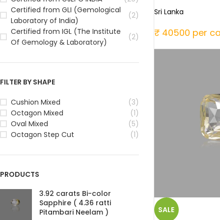
Certified from GLI (Gemological
Sri Lanka
(2)
Laboratory of India)
₹ 40500 per ca
Certified from IGL (The Institute
(2)
Of Gemology & Laboratory)
FILTER BY SHAPE
Cushion Mixed
(3)
Octagon Mixed
(1)
Oval Mixed
(5)
Octagon Step Cut
(1)
PRODUCTS
3.92 carats Bi-color
Sapphire ( 4.36 ratti
SALE
Pitambari Neelam )