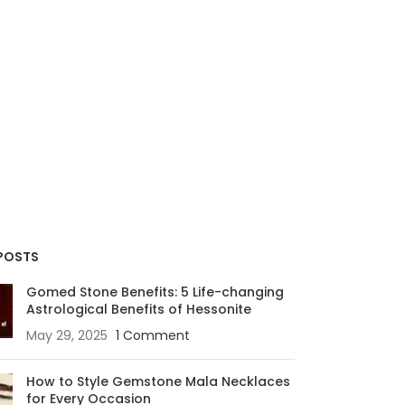
POSTS
Gomed Stone Benefits: 5 Life-changing
Astrological Benefits of Hessonite
May 29, 2025
1 Comment
How to Style Gemstone Mala Necklaces
for Every Occasion