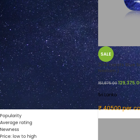
FILTER BY COLOUR
SALE
Blue
(12)
Green
(4)
3.75 carats Blue Sa
Neelam )
Purplish Red
(1)
Yellow
(16)
129,375.
151,875.00
Sri Lanka
SORT BY
₹ 40500 per ca
Popularity
Average rating
Newness
Price: low to high