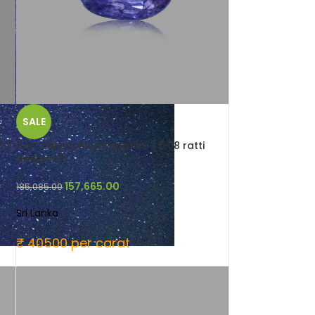
SALE
a )
4.57 carats Blue Sapphire ( 5.08 ratti
Neelam )
157,665.00
185,085.00
Sri Lanka
₹ 40500 per carat