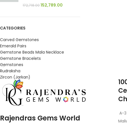
152,789.00
172,718.00
CATEGORIES
Carved Gemstones
Emerald Pairs
Gemstone Beads Mala Necklace
Gemstone Bracelets
Gemstones
Rudraksha
Zircon (Jarkan)
10
Ce
Ch
A-3
Rajendras Gems World
Mali