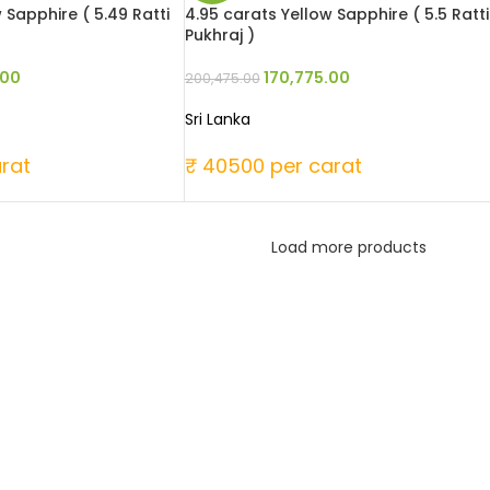
 Sapphire ( 5.49 Ratti
4.95 carats Yellow Sapphire ( 5.5 Ratti
Pukhraj )
.00
170,775.00
200,475.00
Sri Lanka
rat
₹ 40500 per carat
Load more products