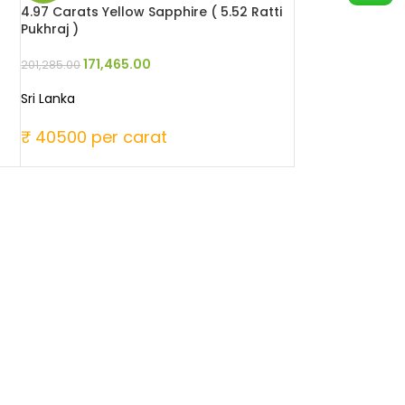
4.97 Carats Yellow Sapphire ( 5.52 Ratti
Pukhraj )
171,465.00
201,285.00
Sri Lanka
₹ 40500 per carat