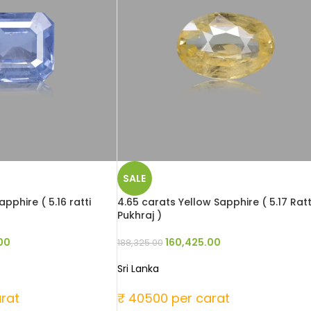
SALE
pphire ( 5.16 ratti
4.65 carats Yellow Sapphire ( 5.17 Ratt
Pukhraj )
00
160,425.00
188,325.00
Sri Lanka
rat
₹ 40500 per carat