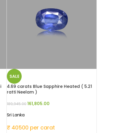
SALE
i
4.69 carats Blue Sapphire Heated ( 5.21
ratti Neelam )
161,805.00
189,945.00
Sri Lanka
₹ 40500 per carat