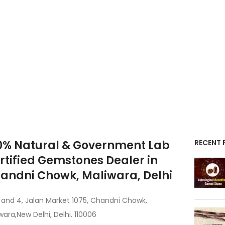
0% Natural & Government Lab
RECENT 
rtified Gemstones Dealer in
andni Chowk, Maliwara, Delhi
 and 4, Jalan Market 1075, Chandni Chowk,
wara,New Delhi, Delhi. 110006