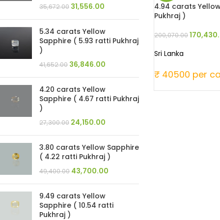
4.94 carats Yellow
31,556.00
35,672.00
Pukhraj )
5.34 carats Yellow
170,430
200,070.00
Sapphire ( 5.93 ratti Pukhraj
)
Sri Lanka
36,846.00
41,652.00
₹ 40500 per ca
4.20 carats Yellow
Sapphire ( 4.67 ratti Pukhraj
)
24,150.00
27,300.00
3.80 carats Yellow Sapphire
( 4.22 ratti Pukhraj )
43,700.00
49,400.00
9.49 carats Yellow
Sapphire ( 10.54 ratti
Pukhraj )