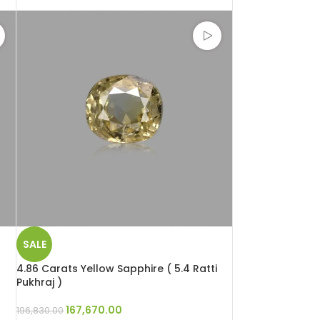
SALE
4.86 Carats Yellow Sapphire ( 5.4 Ratti
Pukhraj )
167,670.00
196,830.00