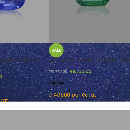
SALE
pphire ( 4.17 ratti
4.34 Carats Emerald ( 4.77 Ratti Pann
149,730.00
175,770.00
00
Zambia
₹ 40500 per carat
rat