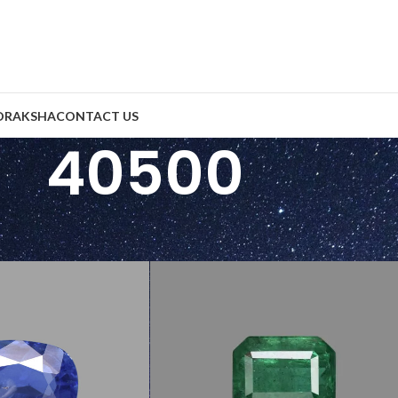
DRAKSHA
CONTACT US
40500
e Per Carats (INR)
/
40500
Show
9
2