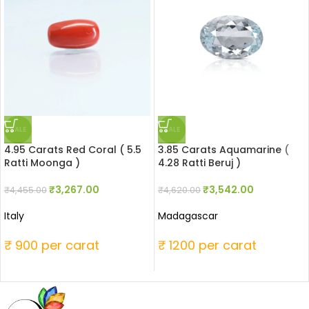
SALE
SALE
4.95 Carats Red Coral ( 5.5
3.85 Carats Aquamarine (
Ratti Moonga )
4.28 Ratti Beruj )
₹
3,267.00
₹
3,542.00
₹
4,455.00
₹
4,620.00
Italy
Madagascar
₹ 900 per carat
₹ 1200 per carat