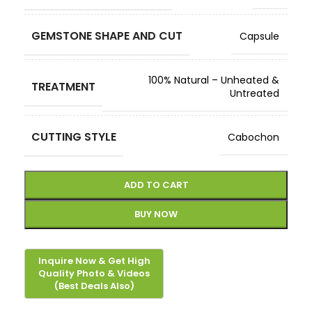
GEMSTONE SHAPE AND CUT
Capsule
100% Natural – Unheated &
TREATMENT
Untreated
CUTTING STYLE
Cabochon
ADD TO CART
BUY NOW