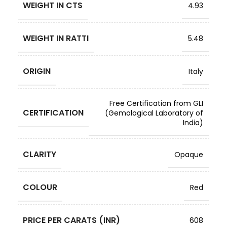
WEIGHT IN CTS
4.93
WEIGHT IN RATTI
5.48
ORIGIN
Italy
Free Certification from GLI
CERTIFICATION
(Gemological Laboratory of
India)
CLARITY
Opaque
COLOUR
Red
PRICE PER CARATS (INR)
608