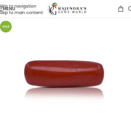
Skip to navigation
MENU
Skip to main content
SALE