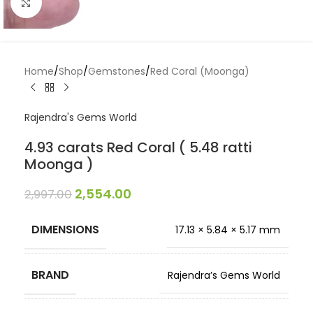
Click to enlarge
Home
/
Shop
/
Gemstones
/
Red Coral (Moonga)
Rajendra's Gems World
4.93 carats Red Coral ( 5.48 ratti
Moonga )
2,554.00
2,997.00
DIMENSIONS
17.13 × 5.84 × 5.17 mm
BRAND
Rajendra’s Gems World