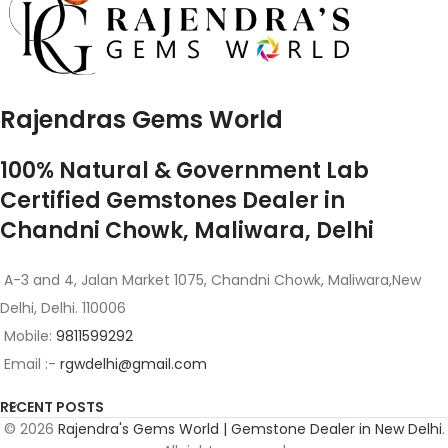
Rajendras Gems World
100% Natural & Government Lab
Certified Gemstones Dealer in
Chandni Chowk, Maliwara, Delhi
A-3 and 4, Jalan Market 1075, Chandni Chowk, Maliwara,New
Delhi, Delhi. 110006
Mobile:
9811599292
Email :-
rgwdelhi@gmail.com
RECENT POSTS
© 2026
Rajendra's Gems World | Gemstone Dealer in New Delhi
.