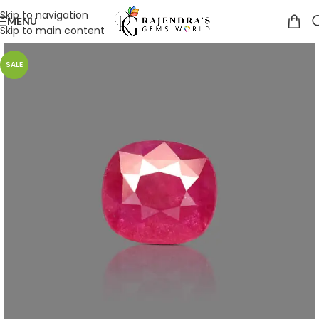
Skip to navigation
MENU
Skip to main content
SALE