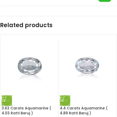
Related products
SALE
SALE
3.63 Carats Aquamarine (
4.4 Carats Aquamarine (
4.03 Ratti Beruj )
4.89 Ratti Beruj )