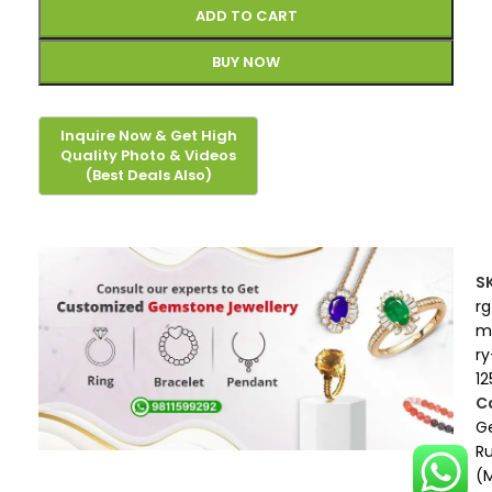
ADD TO CART
BUY NOW
S
rg
m
ry
12
C
G
R
(