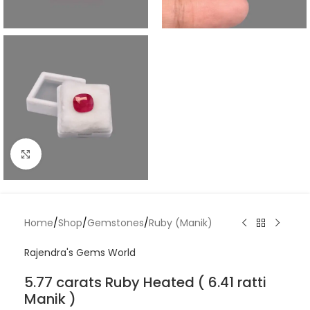
Click to enlarge
Home
/
Shop
/
Gemstones
/
Ruby (Manik)
Rajendra's Gems World
5.77 carats Ruby Heated ( 6.41 ratti
Manik )