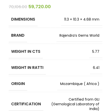
59,720.00
70,106.00
DIMENSIONS
11.3 × 10.3 × 4.68 mm
BRAND
Rajendra’s Gems World
WEIGHT IN CTS
5.77
WEIGHT IN RATTI
6.41
ORIGIN
Mozambique ( Africa )
Certified from GLI
CERTIFICATION
(Gemological Laboratory of
India)