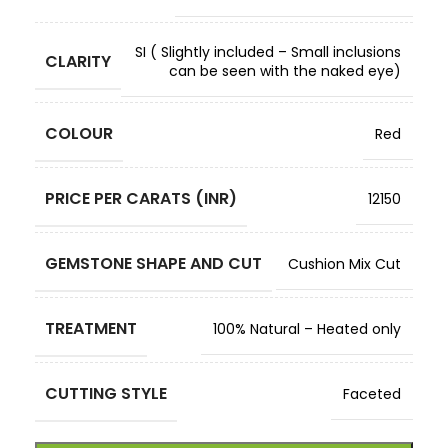
SI ( Slightly included – Small inclusions
CLARITY
can be seen with the naked eye)
COLOUR
Red
PRICE PER CARATS (INR)
12150
GEMSTONE SHAPE AND CUT
Cushion Mix Cut
TREATMENT
100% Natural – Heated only
CUTTING STYLE
Faceted