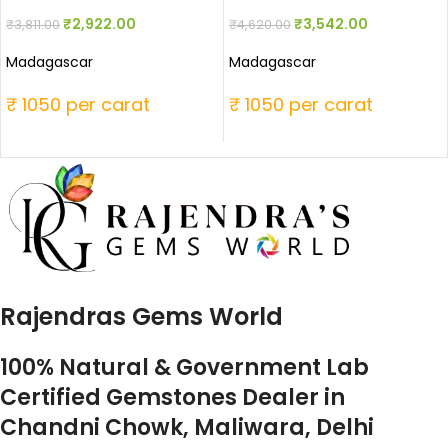
₹
2,922.00
₹
3,542.00
₹
3,811.00
₹
4,620.00
Madagascar
Madagascar
₹ 1050 per carat
₹ 1050 per carat
Rajendras Gems World
100% Natural & Government Lab
Certified Gemstones Dealer in
Chandni Chowk, Maliwara, Delhi