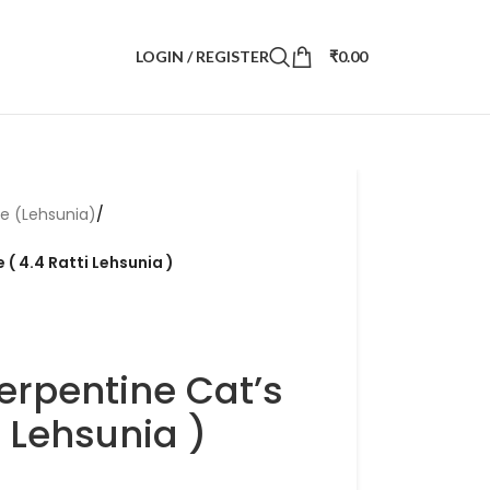
LOGIN / REGISTER
₹
0.00
ye (Lehsunia)
/
 ( 4.4 Ratti Lehsunia )
erpentine Cat’s
i Lehsunia )