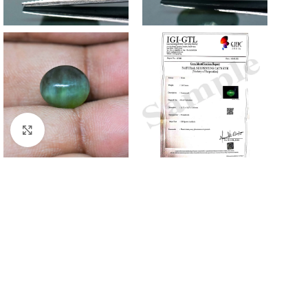
Click to enlarge