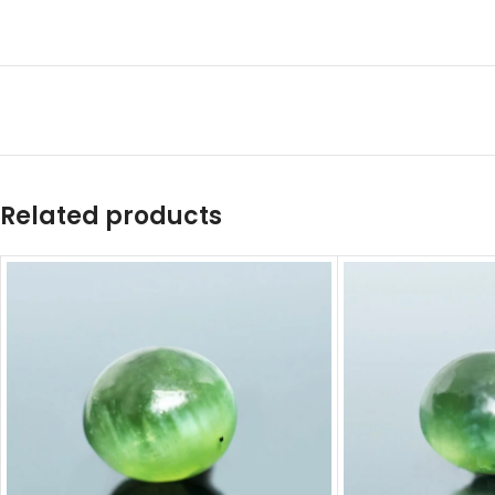
Related products