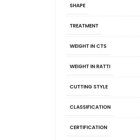
SHAPE
TREATMENT
WEIGHT IN CTS
WEIGHT IN RATTI
CUTTING STYLE
CLASSIFICATION
CERTIFICATION