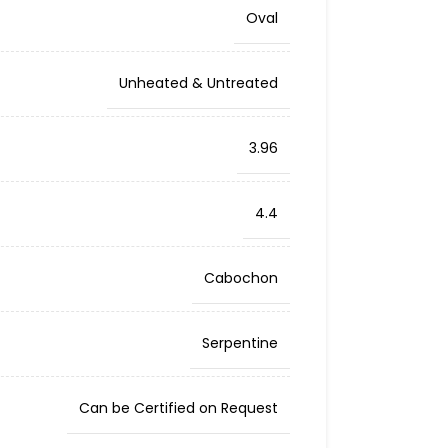
Oval
Unheated & Untreated
3.96
4.4
Cabochon
Serpentine
Can be Certified on Request