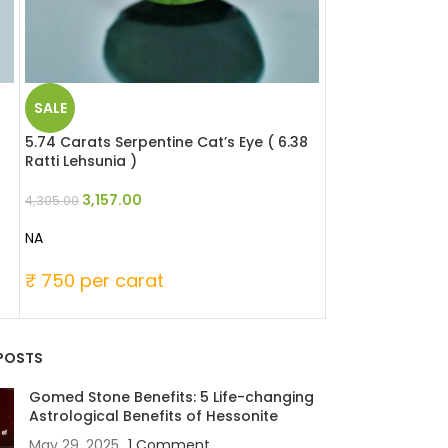
SALE
SALE
5.74 Carats Serpentine Cat’s Eye ( 6.38
6.37 Carats Serp
Ratti Lehsunia )
Ratti Lehsunia )
3,157.00
3,504.0
4,305.00
4,778.00
NA
NA
₹ 750 per carat
₹ 750 per ca
POSTS
Gomed Stone Benefits: 5 Life-changing
Astrological Benefits of Hessonite
May 29, 2025
1 Comment