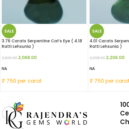
SALE
SALE
3.76 Carats Serpentine Cat’s Eye ( 4.18
4.01 Carats Serpent
Ratti Lehsunia )
Ratti Lehsunia )
2,068.00
2,206.00
2,820.00
3,008.00
NA
NA
₹ 750 per carat
₹ 750 per cara
10
Ce
Ch