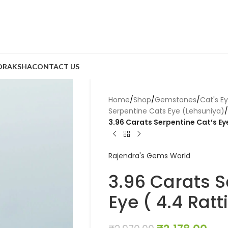
DRAKSHA
CONTACT US
Home
/
Shop
/
Gemstones
/
Cat's E
Serpentine Cats Eye (Lehsuniya)
/
3.96 Carats Serpentine Cat’s Eye
Rajendra's Gems World
3.96 Carats S
Eye ( 4.4 Ratt