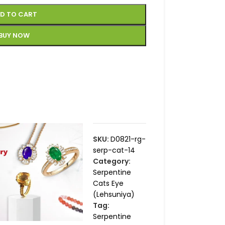
D TO CART
BUY NOW
SKU:
D0821-rg-
serp-cat-14
Category:
Serpentine
Cats Eye
(Lehsuniya)
Tag:
Serpentine