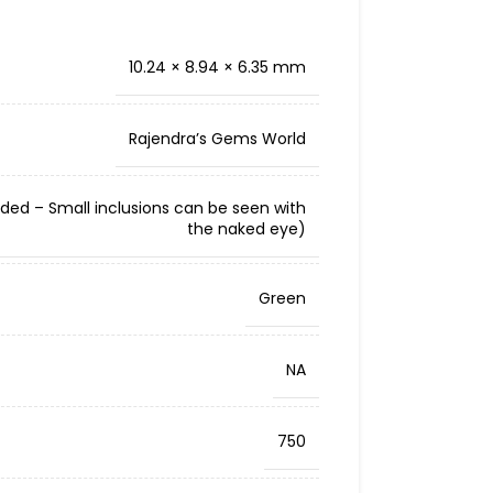
10.24 × 8.94 × 6.35 mm
Rajendra’s Gems World
cluded – Small inclusions can be seen with
the naked eye)
Green
NA
750