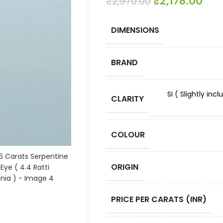
₹
2,178.00
₹
2,970.00
DIMENSIONS
BRAND
SI ( Slightly in
CLARITY
COLOUR
ORIGIN
PRICE PER CARATS (INR)