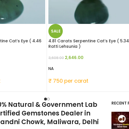
SALE
ine Cat’s Eye ( 4.46
4.81 Carats Serpentine Cat’s Eye ( 5.34
Ratti Lehsunia )
2,646.00
3,608.00
NA
t
₹ 750 per carat
0% Natural & Government Lab
RECENT 
rtified Gemstones Dealer in
andni Chowk, Maliwara, Delhi