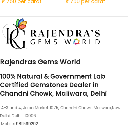
₹ 750 per carat
₹ 750 per carat
Rajendras Gems World
100% Natural & Government Lab
Certified Gemstones Dealer in
Chandni Chowk, Maliwara, Delhi
A-3 and 4, Jalan Market 1075, Chandni Chowk, Maliwara,New
Delhi, Delhi. 110006
Mobile:
9811599292