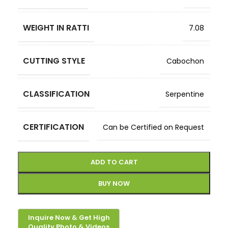
WEIGHT IN RATTI
7.08
CUTTING STYLE
Cabochon
CLASSIFICATION
Serpentine
CERTIFICATION
Can be Certified on Request
ADD TO CART
BUY NOW