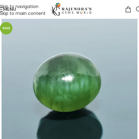
Skip to navigation
MENU
Skip to main content
SALE