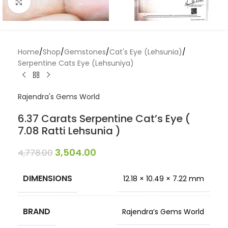
Click to enlarge
Home
/
Shop
/
Gemstones
/
Cat's Eye (Lehsunia)
/
Serpentine Cats Eye (Lehsuniya)
Rajendra's Gems World
6.37 Carats Serpentine Cat’s Eye (
7.08 Ratti Lehsunia )
3,504.00
4,778.00
DIMENSIONS
12.18 × 10.49 × 7.22 mm
BRAND
Rajendra’s Gems World