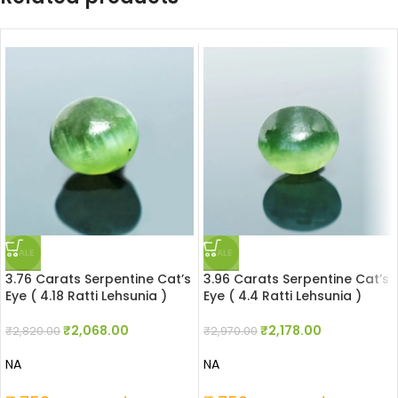
SALE
SALE
3.76 Carats Serpentine Cat’s
3.96 Carats Serpentine Cat’s
Eye ( 4.18 Ratti Lehsunia )
Eye ( 4.4 Ratti Lehsunia )
₹
2,068.00
₹
2,178.00
₹
2,820.00
₹
2,970.00
NA
NA