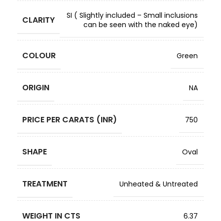
SI ( Slightly included – Small inclusions
CLARITY
can be seen with the naked eye)
COLOUR
Green
ORIGIN
NA
PRICE PER CARATS (INR)
750
SHAPE
Oval
TREATMENT
Unheated & Untreated
WEIGHT IN CTS
6.37