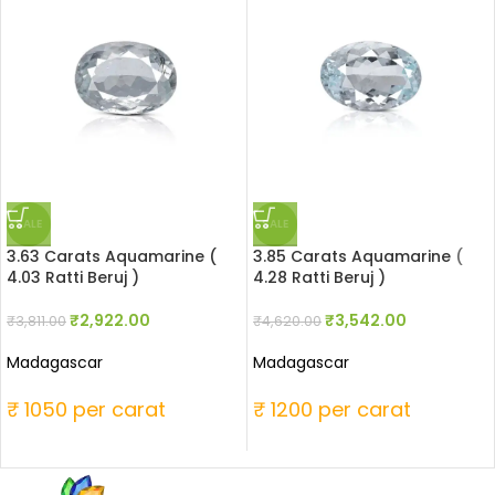
SALE
SALE
3.63 Carats Aquamarine (
3.85 Carats Aquamarine (
4.03 Ratti Beruj )
4.28 Ratti Beruj )
₹
2,922.00
₹
3,542.00
₹
3,811.00
₹
4,620.00
Madagascar
Madagascar
₹ 1050 per carat
₹ 1200 per carat