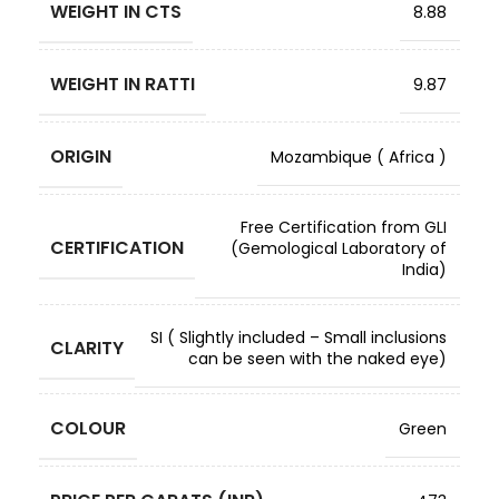
WEIGHT IN CTS
8.88
WEIGHT IN RATTI
9.87
ORIGIN
Mozambique ( Africa )
Free Certification from GLI
CERTIFICATION
(Gemological Laboratory of
India)
SI ( Slightly included – Small inclusions
CLARITY
can be seen with the naked eye)
COLOUR
Green