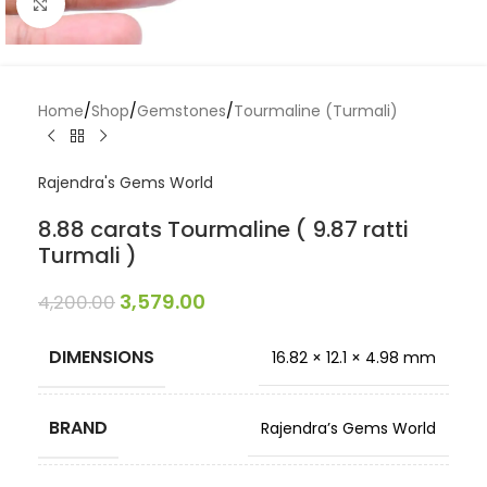
Click to enlarge
Home
/
Shop
/
Gemstones
/
Tourmaline (Turmali)
Rajendra's Gems World
8.88 carats Tourmaline ( 9.87 ratti
Turmali )
3,579.00
4,200.00
DIMENSIONS
16.82 × 12.1 × 4.98 mm
BRAND
Rajendra’s Gems World