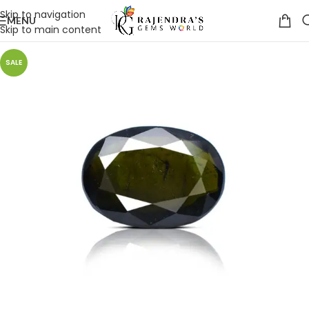
Skip to navigation
MENU
Skip to main content
SALE