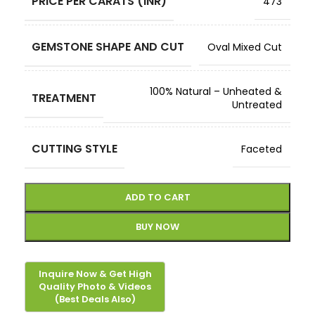
PRICE PER CARATS (INR)
473
GEMSTONE SHAPE AND CUT
Oval Mixed Cut
100% Natural – Unheated &
TREATMENT
Untreated
CUTTING STYLE
Faceted
ADD TO CART
BUY NOW