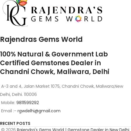
Rajendras Gems World
100% Natural & Government Lab
Certified Gemstones Dealer in
Chandni Chowk, Maliwara, Delhi
A-3 and 4, Jalan Market 1075, Chandni Chowk, Maliwara,New
Delhi, Delhi. 110006
Mobile:
9811599292
Email :-
rgwdelhi@gmail.com
RECENT POSTS
© 2026
Rajendra's Gems World | Gemstone Dealer in New Delhi
.