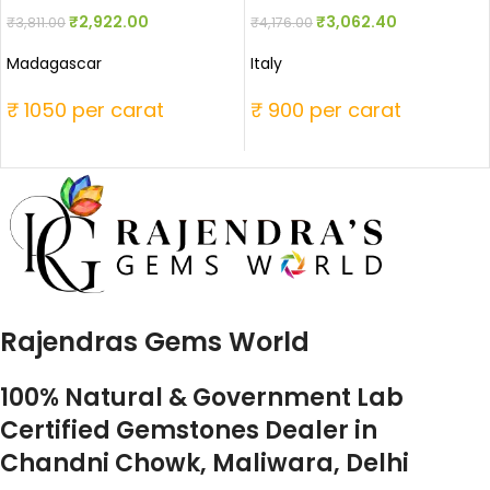
₹
2,922.00
₹
3,062.40
₹
3,811.00
₹
4,176.00
Madagascar
Italy
₹ 1050 per carat
₹ 900 per carat
Rajendras Gems World
100% Natural & Government Lab
Certified Gemstones Dealer in
Chandni Chowk, Maliwara, Delhi