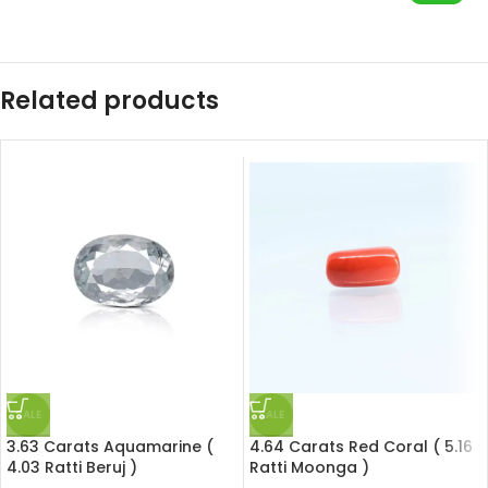
Related products
SALE
SALE
3.63 Carats Aquamarine (
4.64 Carats Red Coral ( 5.16
4.03 Ratti Beruj )
Ratti Moonga )