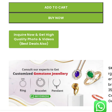
ADD TO CART
BUY NOW
S
rg
e
b
3
C
G