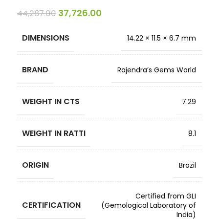
37,726.00
44,287.00
DIMENSIONS
14.22 × 11.5 × 6.7 mm
BRAND
Rajendra’s Gems World
WEIGHT IN CTS
7.29
WEIGHT IN RATTI
8.1
ORIGIN
Brazil
Certified from GLI
CERTIFICATION
(Gemological Laboratory of
India)