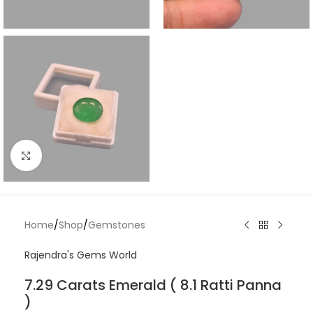
Click to enlarge
Home
/
Shop
/
Gemstones
Rajendra's Gems World
7.29 Carats Emerald ( 8.1 Ratti Panna
)