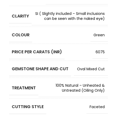
SI ( Slightly included – Small inclusions
CLARITY
can be seen with the naked eye)
COLOUR
Green
PRICE PER CARATS (INR)
6075
GEMSTONE SHAPE AND CUT
Oval Mixed Cut
100% Natural – Unheated &
TREATMENT
Untreated (Oiling Only)
CUTTING STYLE
Faceted