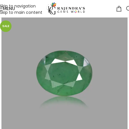
Skip to navigation
MENU
Skip to main content
SALE