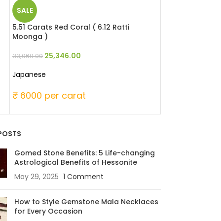
SALE
SALE
5.51 Carats Red Coral ( 6.12 Ratti
6.49 Carats Red 
Moonga )
Moonga )
25,346.00
25,346
33,060.00
33,060.00
Japanese
Japanese
₹ 6000 per carat
₹ 6000 per c
POSTS
Gomed Stone Benefits: 5 Life-changing
Astrological Benefits of Hessonite
May 29, 2025
1 Comment
How to Style Gemstone Mala Necklaces
for Every Occasion