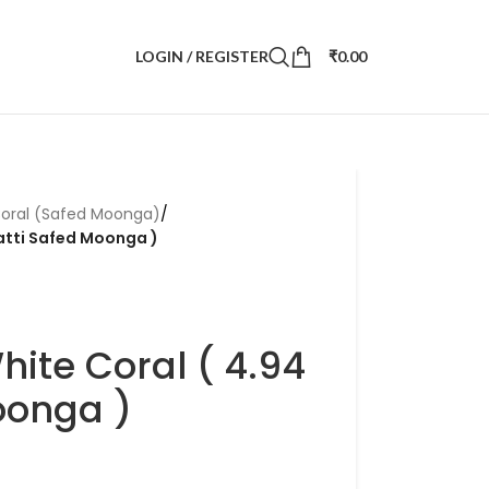
LOGIN / REGISTER
₹
0.00
oral (Safed Moonga)
/
ratti Safed Moonga )
hite Coral ( 4.94
oonga )