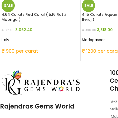
SALE
SALE
4.64 Carats Red Coral ( 5.16 Ratti
4.15 Carats Aquama
Moonga )
Beruj )
3,062.40
3,818.00
4,176.00
4,980.00
Italy
Madagascar
₹ 900 per carat
₹ 1200 per cara
10
Ce
Ch
A-3
Rajendras Gems World
Mali
Mob