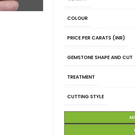
COLOUR
PRICE PER CARATS (INR)
GEMSTONE SHAPE AND CUT
TREATMENT
CUTTING STYLE
AD