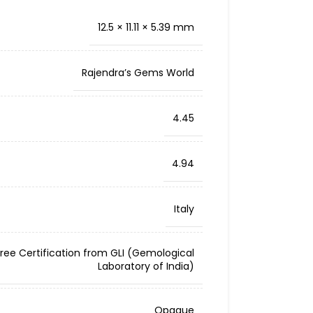
12.5 × 11.11 × 5.39 mm
Rajendra’s Gems World
4.45
4.94
Italy
Free Certification from GLI (Gemological
Laboratory of India)
Opaque