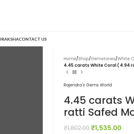
DRAKSHA
CONTACT US
Home
/
Shop
/
Gemstones
/
White C
4.45 carats White Coral ( 4.94 
Rajendra's Gems World
4.45 carats W
ratti Safed M
₹
1,535.00
₹
1,802.00