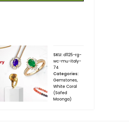
SKU:
d1125-rg-
wc-mu-italy-
74
Categories:
Gemstones
,
White Coral
(Safed
Moonga)