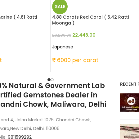
SALE
rine ( 4.61 Ratti
4.88 Carats Red Coral ( 5.42 Ratti
Moonga )
22,448.00
29,280.00
Japanese
t
₹ 6000 per carat
0% Natural & Government Lab
RECENT 
rtified Gemstones Dealer in
andni Chowk, Maliwara, Delhi
 and 4, Jalan Market 1075, Chandni Chowk,
wara,New Delhi, Delhi. 110006
ile:
9811599292