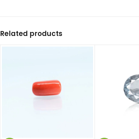
Related products