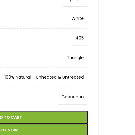
White
405
Triangle
100% Natural – Unheated & Untreated
Cabochon
D TO CART
BUY NOW