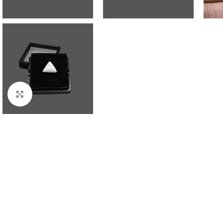
Click to enlarge