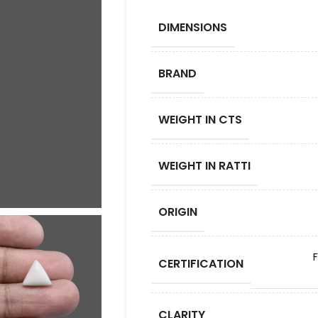
DIMENSIONS
BRAND
WEIGHT IN CTS
WEIGHT IN RATTI
ORIGIN
CERTIFICATION
CLARITY