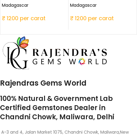
Madagascar
Madagascar
₹ 1200 per carat
₹ 1200 per carat
Rajendras Gems World
100% Natural & Government Lab
Certified Gemstones Dealer in
Chandni Chowk, Maliwara, Delhi
A-3 and 4, Jalan Market 1075, Chandni Chowk, Maliwara,New