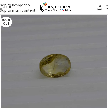
Skip to navigation
MENU
Skip to main content
SOLD
OUT