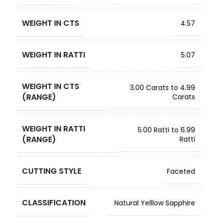
WEIGHT IN CTS
4.57
WEIGHT IN RATTI
5.07
WEIGHT IN CTS
3.00 Carats to 4.99
(RANGE)
Carats
WEIGHT IN RATTI
5.00 Ratti to 6.99
(RANGE)
Ratti
CUTTING STYLE
Faceted
CLASSIFICATION
Natural Yelllow Sapphire