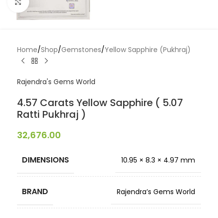
Click to enlarge
Home
/
Shop
/
Gemstones
/
Yellow Sapphire (Pukhraj)
Rajendra's Gems World
4.57 Carats Yellow Sapphire ( 5.07
Ratti Pukhraj )
32,676.00
DIMENSIONS
10.95 × 8.3 × 4.97 mm
BRAND
Rajendra’s Gems World