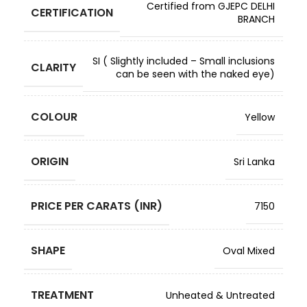
Certified from GJEPC DELHI
CERTIFICATION
BRANCH
SI ( Slightly included – Small inclusions
CLARITY
can be seen with the naked eye)
COLOUR
Yellow
ORIGIN
Sri Lanka
PRICE PER CARATS (INR)
7150
SHAPE
Oval Mixed
TREATMENT
Unheated & Untreated