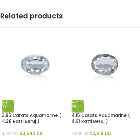
Related products
SALE
SALE
3.85 Carats Aquamarine (
4.15 Carats Aquamarine (
4.28 Ratti Beruj )
4.61 Ratti Beruj )
₹
3,542.00
₹
3,818.00
4,620.00
4,980.00