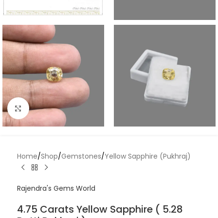
Click to enlarge
Home
/
Shop
/
Gemstones
/
Yellow Sapphire (Pukhraj)
Rajendra's Gems World
4.75 Carats Yellow Sapphire ( 5.28