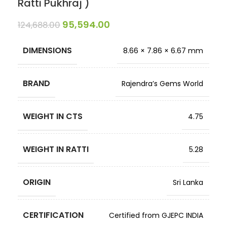
Ratti Pukhraj )
95,594.00
124,688.00
DIMENSIONS
8.66 × 7.86 × 6.67 mm
BRAND
Rajendra’s Gems World
WEIGHT IN CTS
4.75
WEIGHT IN RATTI
5.28
ORIGIN
Sri Lanka
CERTIFICATION
Certified from GJEPC INDIA