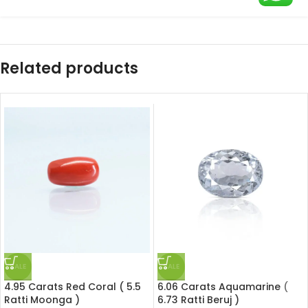
Related products
SALE
SALE
4.95 Carats Red Coral ( 5.5
6.06 Carats Aquamarine (
Ratti Moonga )
6.73 Ratti Beruj )