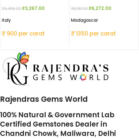
₹
3,267.00
₹
6,272.00
₹
4,455.00
₹
8,181.00
Italy
Madagascar
₹ 900 per carat
₹ 1350 per carat
Rajendras Gems World
100% Natural & Government Lab
Certified Gemstones Dealer in
Chandni Chowk, Maliwara, Delhi