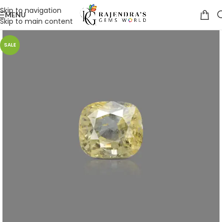
Skip to navigation
MENU
Skip to main content
SALE