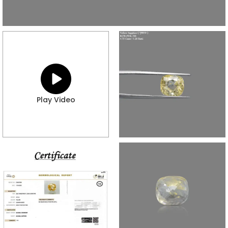
Play Video