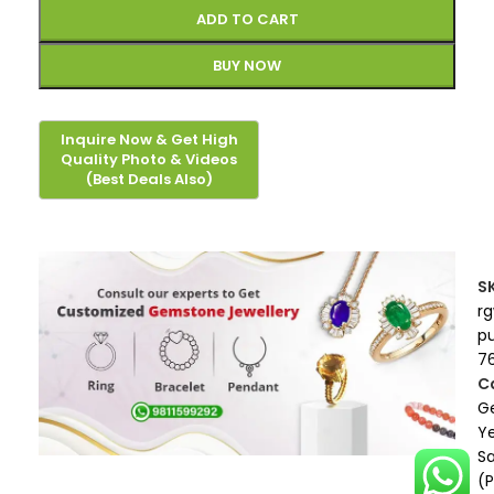
ADD TO CART
BUY NOW
S
r
p
7
C
G
Ye
S
(P