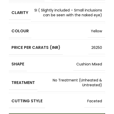
SI ( Slightly included – Small inclusions
CLARITY
can be seen with the naked eye)
COLOUR
Yellow
PRICE PER CARATS (INR)
26250
SHAPE
Cushion Mixed
No Treatment (Unheated &
TREATMENT
Untreated)
CUTTING STYLE
Faceted