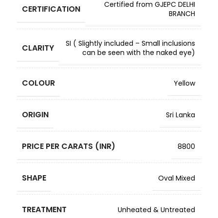
Certified from GJEPC DELHI
CERTIFICATION
BRANCH
SI ( Slightly included – Small inclusions
CLARITY
can be seen with the naked eye)
COLOUR
Yellow
ORIGIN
Sri Lanka
PRICE PER CARATS (INR)
8800
SHAPE
Oval Mixed
TREATMENT
Unheated & Untreated