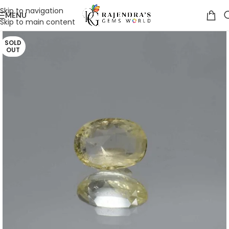
Skip to navigation
MENU
Skip to main content
SOLD
OUT