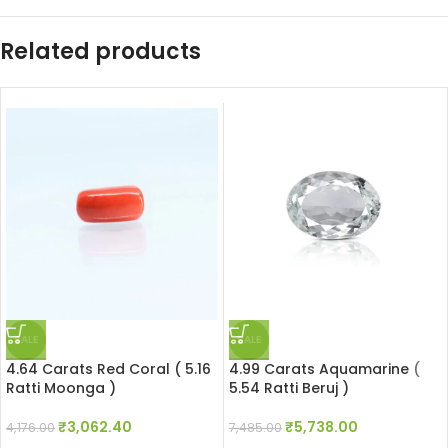
Related products
SALE
SALE
4.64 Carats Red Coral ( 5.16
4.99 Carats Aquamarine (
Ratti Moonga )
5.54 Ratti Beruj )
₹
3,062.40
₹
5,738.00
4,176.00
7,485.00