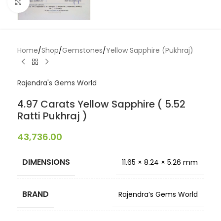
Click to enlarge
Home
/
Shop
/
Gemstones
/
Yellow Sapphire (Pukhraj)
Rajendra's Gems World
4.97 Carats Yellow Sapphire ( 5.52
Ratti Pukhraj )
43,736.00
DIMENSIONS
11.65 × 8.24 × 5.26 mm
BRAND
Rajendra’s Gems World