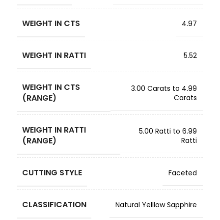
WEIGHT IN CTS
4.97
WEIGHT IN RATTI
5.52
WEIGHT IN CTS
3.00 Carats to 4.99
(RANGE)
Carats
WEIGHT IN RATTI
5.00 Ratti to 6.99
(RANGE)
Ratti
CUTTING STYLE
Faceted
CLASSIFICATION
Natural Yelllow Sapphire