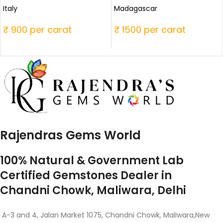
Italy
Madagascar
₹ 900 per carat
₹ 1500 per carat
Rajendras Gems World
100% Natural & Government Lab
Certified Gemstones Dealer in
Chandni Chowk, Maliwara, Delhi
A-3 and 4, Jalan Market 1075, Chandni Chowk, Maliwara,New