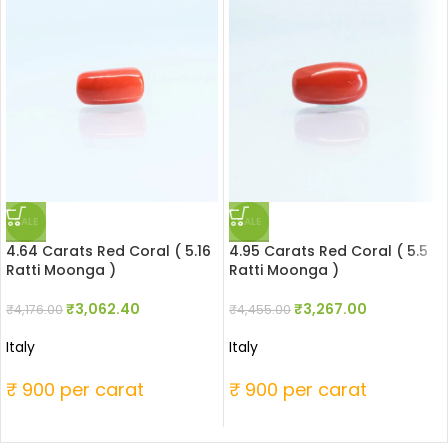
SALE
SALE
4.64 Carats Red Coral ( 5.16
4.95 Carats Red Coral ( 5.5
Ratti Moonga )
Ratti Moonga )
₹
3,062.40
₹
3,267.00
₹
4,176.00
₹
4,455.00
Italy
Italy
₹ 900 per carat
₹ 900 per carat