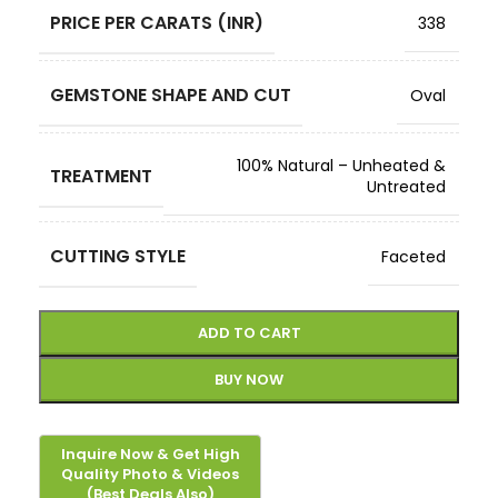
PRICE PER CARATS (INR)
338
GEMSTONE SHAPE AND CUT
Oval
100% Natural – Unheated &
TREATMENT
Untreated
CUTTING STYLE
Faceted
ADD TO CART
BUY NOW