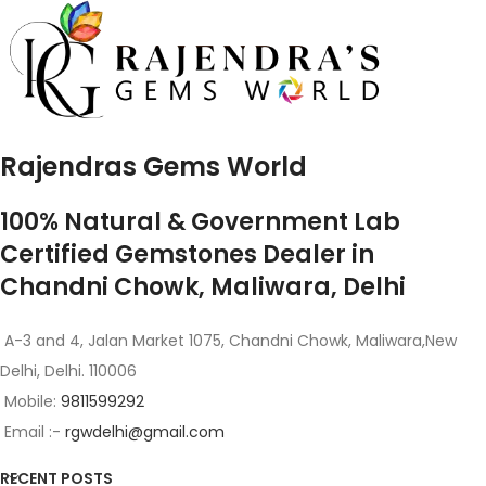
Rajendras Gems World
100% Natural & Government Lab
Certified Gemstones Dealer in
Chandni Chowk, Maliwara, Delhi
A-3 and 4, Jalan Market 1075, Chandni Chowk, Maliwara,New
Delhi, Delhi. 110006
Mobile:
9811599292
Email :-
rgwdelhi@gmail.com
RECENT POSTS