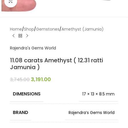
Click to enlarge
Home
/
Shop
/
Gemstones
/
Amethyst (Jamunia)
Rajendra's Gems World
11.08 carats Amethyst ( 12.31 ratti
Jamunia )
3,191.00
3,745.00
DIMENSIONS
17 × 13 × 8.5 mm
BRAND
Rajendra’s Gems World