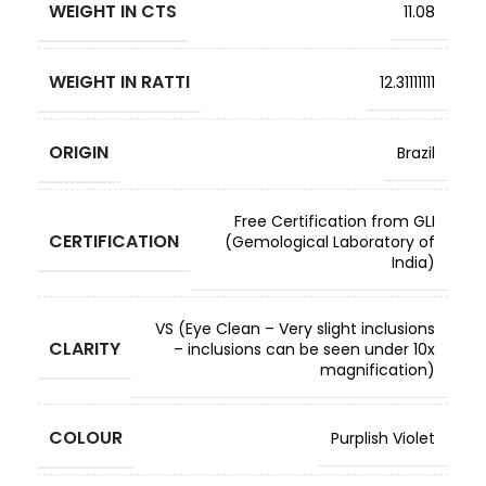
WEIGHT IN CTS
11.08
WEIGHT IN RATTI
12.31111111
ORIGIN
Brazil
Free Certification from GLI
CERTIFICATION
(Gemological Laboratory of
India)
VS (Eye Clean – Very slight inclusions
CLARITY
– inclusions can be seen under 10x
magnification)
COLOUR
Purplish Violet