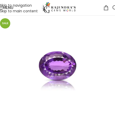
Skip to navigation
MENU
Skip to main content
SALE