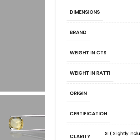
DIMENSIONS
BRAND
WEIGHT IN CTS
WEIGHT IN RATTI
ORIGIN
CERTIFICATION
SI ( Slightly in
CLARITY