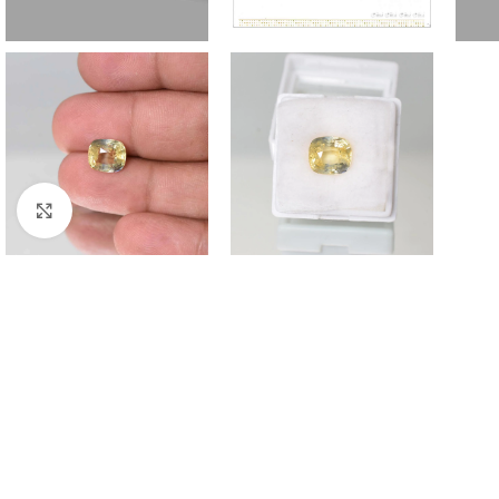
Click to enlarge