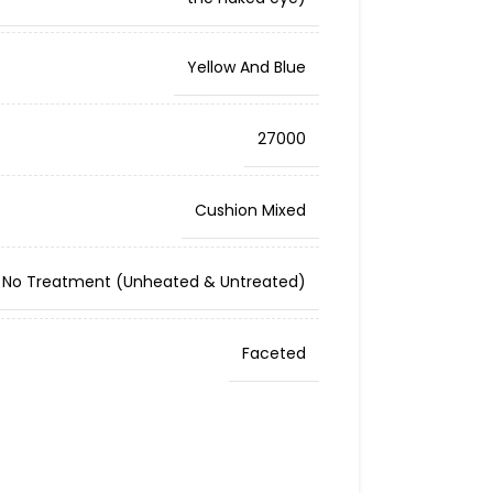
Yellow And Blue
27000
Cushion Mixed
No Treatment (Unheated & Untreated)
Faceted