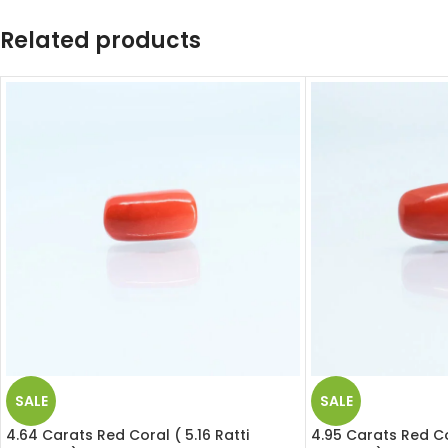
Related products
SALE
SALE
4.64 Carats Red Coral ( 5.16 Ratti
4.95 Carats Red Cor