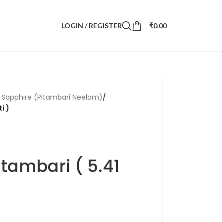
LOGIN / REGISTER
₹
0.00
r Sapphire (Pitambari Neelam)
/
i )
itambari ( 5.41