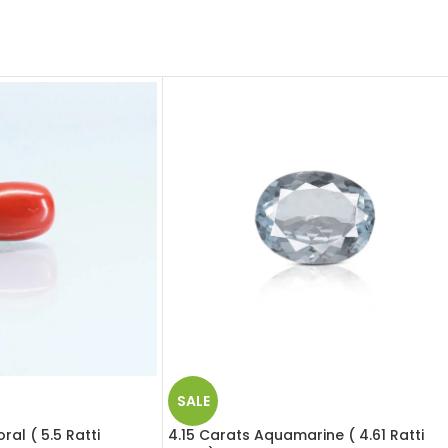
SALE
al ( 5.5 Ratti
4.15 Carats Aquamarine ( 4.61 Ratti