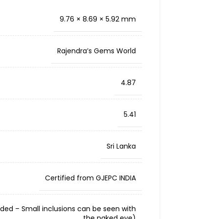
9.76 × 8.69 × 5.92 mm
Rajendra’s Gems World
4.87
5.41
Sri Lanka
Certified from GJEPC INDIA
cluded – Small inclusions can be seen with
the naked eye)