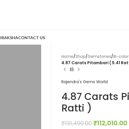
DRAKSHA
CONTACT US
Home
/
Shop
/
Gemstones
/
Bi-colo
4.87 Carats Pitambari ( 5.41 Ratt
Rajendra's Gems World
4.87 Carats P
Ratti )
₹
112,010.00
₹
131,490.00