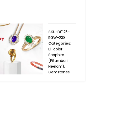
SKU:
D0125-
RGW-238
Categories:
Bi-color
Sapphire
(Pitambari
Neelam)
,
Gemstones