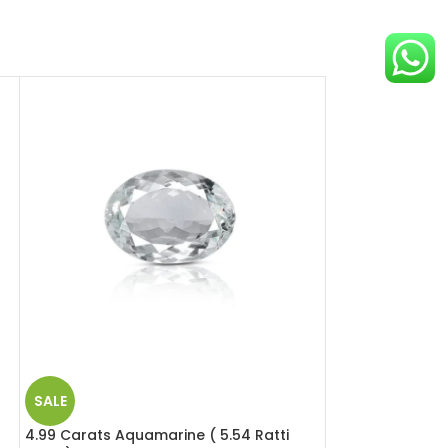
SALE
SALE
4.99 Carats Aquamarine ( 5.54 Ratti
6.49 Carats Red 