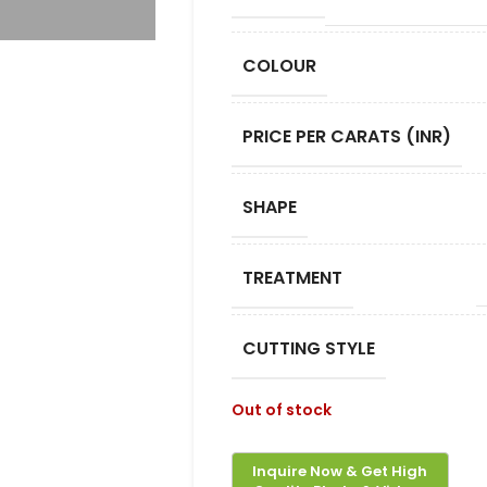
COLOUR
PRICE PER CARATS (INR)
SHAPE
TREATMENT
CUTTING STYLE
Out of stock