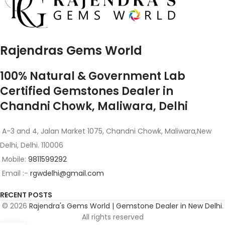
Rajendras Gems World
100% Natural & Government Lab
Certified Gemstones Dealer in
Chandni Chowk, Maliwara, Delhi
A-3 and 4, Jalan Market 1075, Chandni Chowk, Maliwara,New
Delhi, Delhi. 110006
Mobile:
9811599292
Email :-
rgwdelhi@gmail.com
RECENT POSTS
© 2026
Rajendra's Gems World | Gemstone Dealer in New Delhi
.
All rights reserved