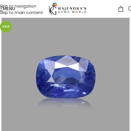
Skip to navigation
MENU
Skip to main content
SALE