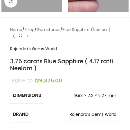
Click to enlarge
Home
/
Shop
/
Gemstones
/
Blue Sapphire (Neelam)
Rajendra's Gems World
3.75 carats Blue Sapphire ( 4.17 ratti
Neelam )
129,375.00
151,875.00
DIMENSIONS
9.83 × 7.2 × 5.27 mm
BRAND
Rajendra’s Gems World