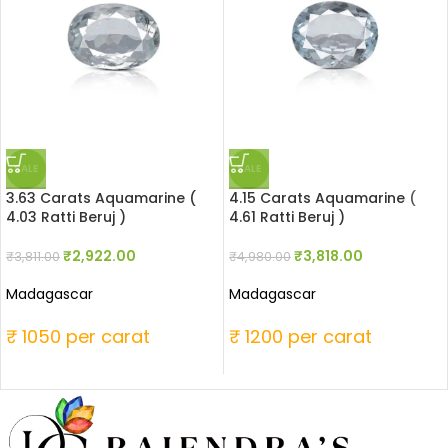
SALE
SALE
3.63 Carats Aquamarine (
4.15 Carats Aquamarine (
4.03 Ratti Beruj )
4.61 Ratti Beruj )
₹
2,922.00
₹
3,818.00
₹
3,811.00
₹
4,980.00
Madagascar
Madagascar
₹ 1050 per carat
₹ 1200 per carat