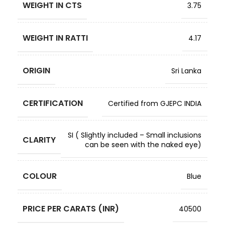
WEIGHT IN CTS
3.75
WEIGHT IN RATTI
4.17
ORIGIN
Sri Lanka
CERTIFICATION
Certified from GJEPC INDIA
SI ( Slightly included – Small inclusions
CLARITY
can be seen with the naked eye)
COLOUR
Blue
PRICE PER CARATS (INR)
40500