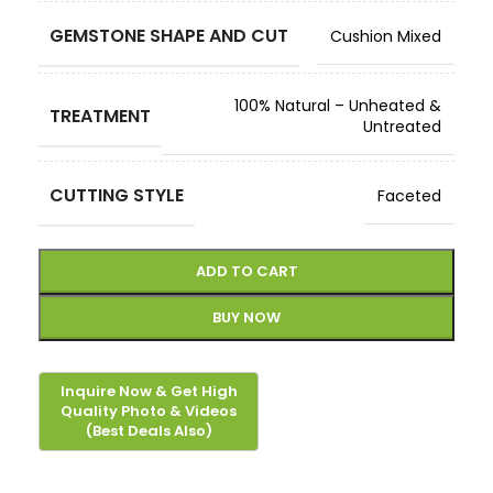
GEMSTONE SHAPE AND CUT
Cushion Mixed
100% Natural – Unheated &
TREATMENT
Untreated
CUTTING STYLE
Faceted
ADD TO CART
BUY NOW