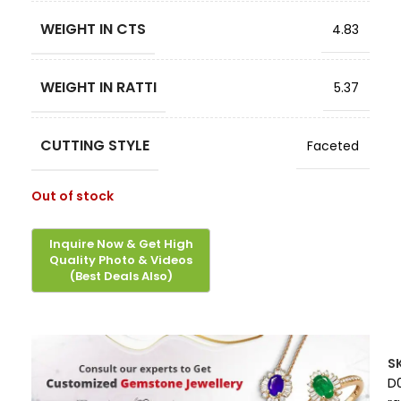
WEIGHT IN CTS
4.83
WEIGHT IN RATTI
5.37
CUTTING STYLE
Faceted
Out of stock
S
D