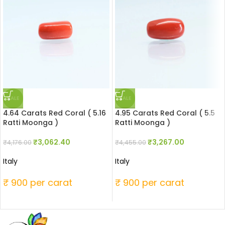
SALE
SALE
4.64 Carats Red Coral ( 5.16
4.95 Carats Red Coral ( 5.5
Ratti Moonga )
Ratti Moonga )
₹
3,062.40
₹
3,267.00
₹
4,176.00
₹
4,455.00
Italy
Italy
₹ 900 per carat
₹ 900 per carat