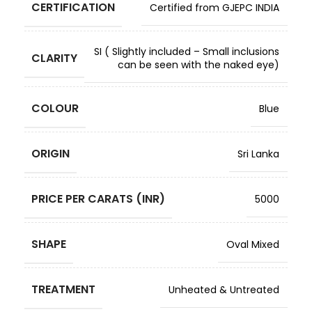
CERTIFICATION
Certified from GJEPC INDIA
SI ( Slightly included – Small inclusions
CLARITY
can be seen with the naked eye)
COLOUR
Blue
ORIGIN
Sri Lanka
PRICE PER CARATS (INR)
5000
SHAPE
Oval Mixed
TREATMENT
Unheated & Untreated