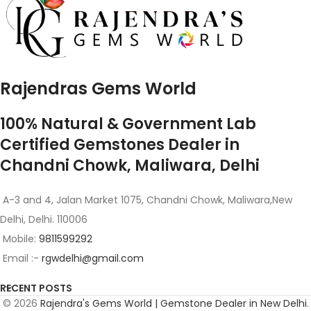
Rajendras Gems World
100% Natural & Government Lab
Certified Gemstones Dealer in
Chandni Chowk, Maliwara, Delhi
A-3 and 4, Jalan Market 1075, Chandni Chowk, Maliwara,New
Delhi, Delhi. 110006
Mobile:
9811599292
Email :-
rgwdelhi@gmail.com
RECENT POSTS
© 2026
Rajendra's Gems World | Gemstone Dealer in New Delhi
.