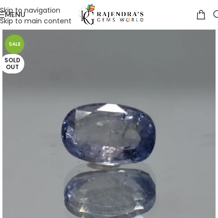
Skip to navigation
MENU
Skip to main content
SALE
SOLD
OUT