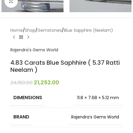
Click to enlarge
Home
/
Shop
/
Gemstones
/
Blue Sapphire (Neelam)
Rajendra's Gems World
4.83 Carats Blue Saphhire ( 5.37 Ratti
Neelam )
21,252.00
24,150.00
DIMENSIONS
11.8 × 7.68 × 5.12 mm
BRAND
Rajendra’s Gems World