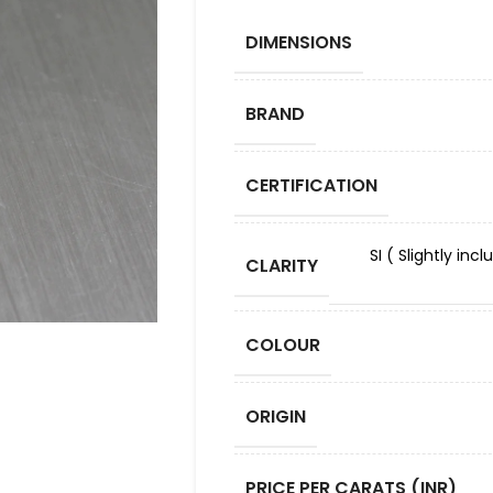
DIMENSIONS
BRAND
CERTIFICATION
SI ( Slightly in
CLARITY
COLOUR
ORIGIN
PRICE PER CARATS (INR)