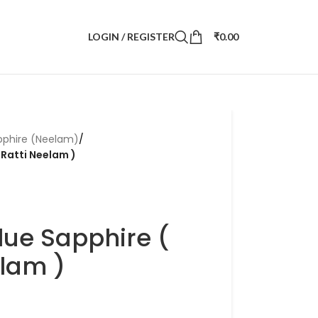
LOGIN / REGISTER
₹
0.00
pphire (Neelam)
/
 Ratti Neelam )
lue Sapphire (
elam )