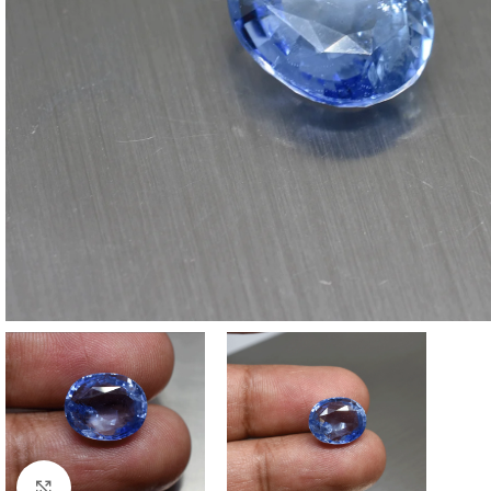
Click to enlarge