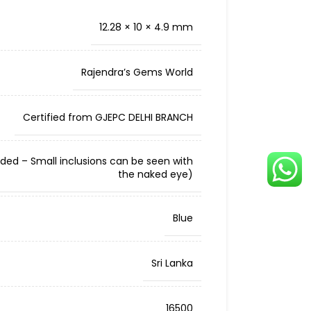
12.28 × 10 × 4.9 mm
Rajendra’s Gems World
Certified from GJEPC DELHI BRANCH
cluded – Small inclusions can be seen with
the naked eye)
Blue
Sri Lanka
16500