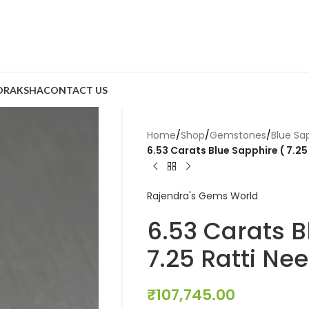
DRAKSHA
CONTACT US
Home
/
Shop
/
Gemstones
/
Blue Sa
6.53 Carats Blue Sapphire ( 7.25
Rajendra's Gems World
6.53 Carats B
7.25 Ratti Ne
₹
107,745.00