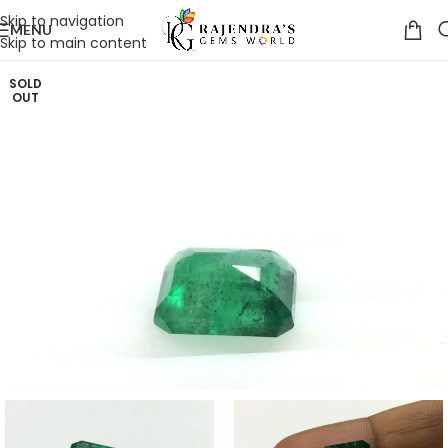
Skip to navigation
MENU
Skip to main content
SOLD
OUT