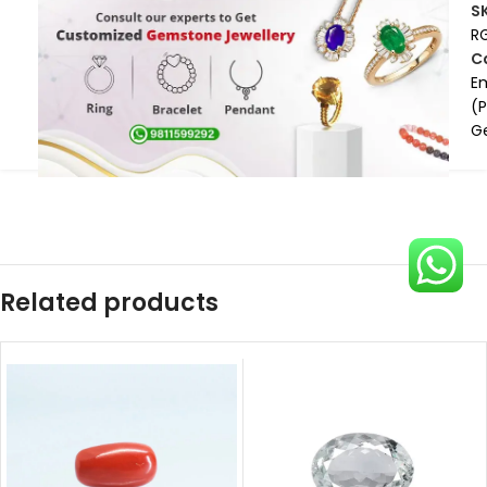
S
R
C
E
(
G
Related products