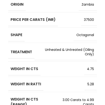
ORIGIN
Zambia
PRICE PER CARATS (INR)
37500
SHAPE
Octagonal
Unheated & Untreated (Oiling
TREATMENT
Only)
WEIGHT IN CTS
4.75
WEIGHT IN RATTI
5.28
WEIGHT IN CTS
3.00 Carats to 4.99
(RANGE)
Carats