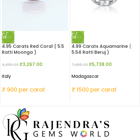
SALE
SALE
4.95 Carats Red Coral ( 5.5
4.99 Carats Aquamarine (
Ratti Moonga )
5.54 Ratti Beruj )
₹
3,267.00
₹
5,738.00
4,455.00
7,485.00
Italy
Madagascar
₹ 900 per carat
₹ 1500 per carat