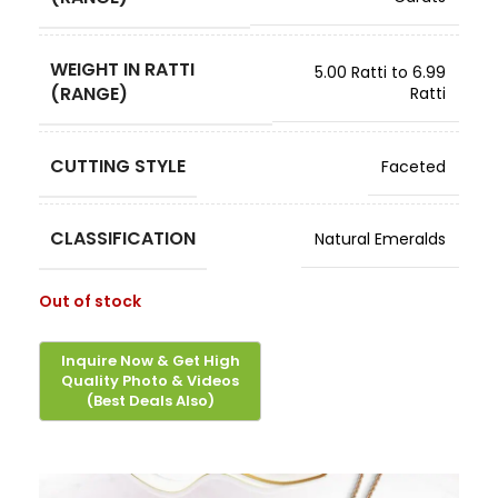
WEIGHT IN RATTI
5.00 Ratti to 6.99
(RANGE)
Ratti
CUTTING STYLE
Faceted
CLASSIFICATION
Natural Emeralds
Out of stock