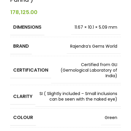
178,125.00
DIMENSIONS
11.67 × 10.1 × 5.09 mm
BRAND
Rajendra’s Gems World
Certified from GLI
CERTIFICATION
(Gemological Laboratory of
India)
SI ( Slightly included – Small inclusions
CLARITY
can be seen with the naked eye)
COLOUR
Green