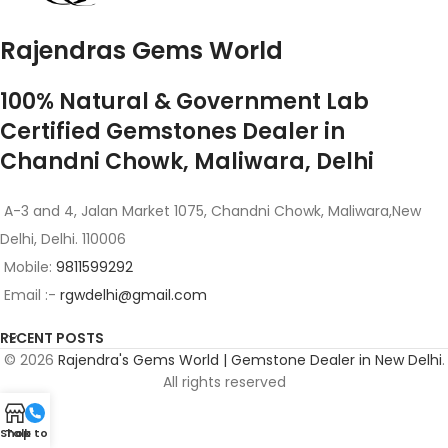
Rajendras Gems World
100% Natural & Government Lab
Certified Gemstones Dealer in
Chandni Chowk, Maliwara, Delhi
A-3 and 4, Jalan Market 1075, Chandni Chowk, Maliwara,New
Delhi, Delhi. 110006
Mobile:
9811599292
Email :-
rgwdelhi@gmail.com
RECENT POSTS
© 2026
Rajendra's Gems World | Gemstone Dealer in New Delhi
.
All rights reserved
Shop
Talk to Us