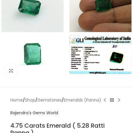
Click to enlarge
Home
/
Shop
/
Gemstones
/
Emeralds (Panna)
Rajendra's Gems World
4.75 Carats Emerald ( 5.28 Ratti
Panna )