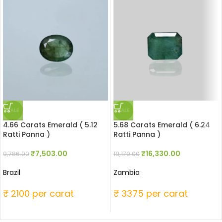
SALE
SALE
4.66 Carats Emerald ( 5.12
5.68 Carats Emerald ( 6.24
Ratti Panna )
Ratti Panna )
₹
7,503.00
₹
16,330.00
9,786.00
19,170.00
Brazil
Zambia
₹ 2100 per carat
₹ 3375 per carat