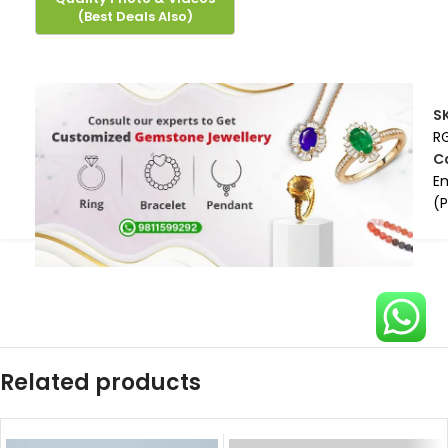
S
R
C
E
(
Related products