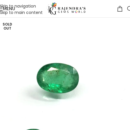
Skip to navigation
MENU
Skip to main content
SOLD
OUT