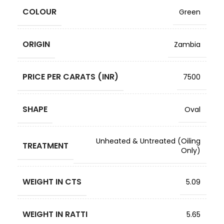
COLOUR
Green
ORIGIN
Zambia
PRICE PER CARATS (INR)
7500
SHAPE
Oval
Unheated & Untreated (Oiling
TREATMENT
Only)
WEIGHT IN CTS
5.09
WEIGHT IN RATTI
5.65