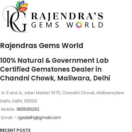
Rajendras Gems World
100% Natural & Government Lab
Certified Gemstones Dealer in
Chandni Chowk, Maliwara, Delhi
A-3 and 4, Jalan Market 1075, Chandni Chowk, Maliwara,New
Delhi, Delhi. 110006
Mobile:
9811599292
Email :-
rgwdelhi@gmail.com
RECENT POSTS