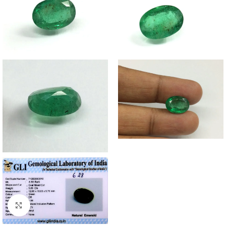
Click to enlarge