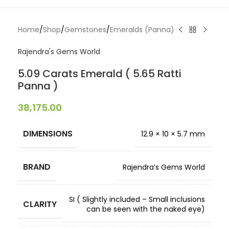
Home
/
Shop
/
Gemstones
/
Emeralds (Panna)
Rajendra's Gems World
5.09 Carats Emerald ( 5.65 Ratti
Panna )
38,175.00
DIMENSIONS
12.9 × 10 × 5.7 mm
BRAND
Rajendra’s Gems World
SI ( Slightly included – Small inclusions
CLARITY
can be seen with the naked eye)