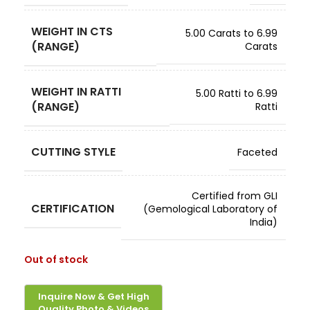
WEIGHT IN CTS
5.00 Carats to 6.99
(RANGE)
Carats
WEIGHT IN RATTI
5.00 Ratti to 6.99
(RANGE)
Ratti
CUTTING STYLE
Faceted
Certified from GLI
CERTIFICATION
(Gemological Laboratory of
India)
Out of stock