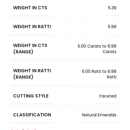
WEIGHT IN CTS
5.39
WEIGHT IN RATTI
5.99
WEIGHT IN CTS
5.00 Carats to 6.99
(RANGE)
Carats
WEIGHT IN RATTI
5.00 Ratti to 6.99
(RANGE)
Ratti
CUTTING STYLE
Faceted
CLASSIFICATION
Natural Emeralds