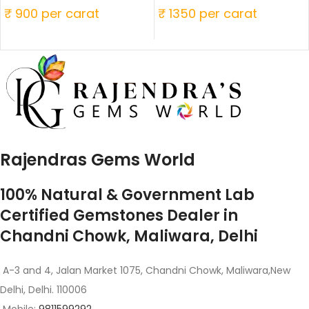
₹ 900 per carat
₹ 1350 per carat
Rajendras Gems World
100% Natural & Government Lab
Certified Gemstones Dealer in
Chandni Chowk, Maliwara, Delhi
A-3 and 4, Jalan Market 1075, Chandni Chowk, Maliwara,New
Delhi, Delhi. 110006
Mobile:
9811599292