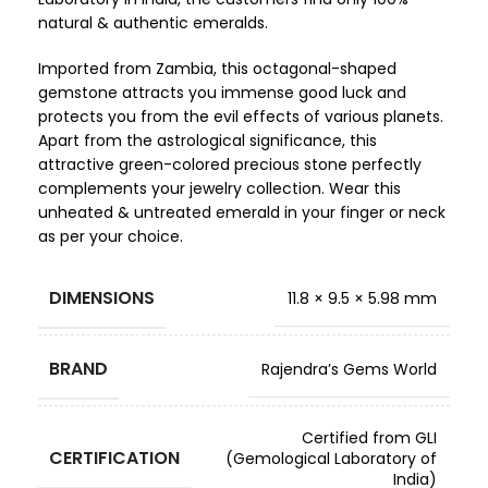
natural & authentic emeralds.
Imported from Zambia, this octagonal-shaped
gemstone attracts you immense good luck and
protects you from the evil effects of various planets.
Apart from the astrological significance, this
attractive green-colored precious stone perfectly
complements your jewelry collection. Wear this
unheated & untreated emerald in your finger or neck
as per your choice.
DIMENSIONS
11.8 × 9.5 × 5.98 mm
BRAND
Rajendra’s Gems World
Certified from GLI
CERTIFICATION
(Gemological Laboratory of
India)