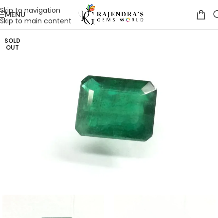
Skip to navigation
MENU
Skip to main content
SOLD
OUT