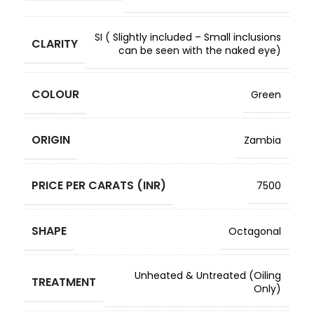
SI ( Slightly included – Small inclusions
CLARITY
can be seen with the naked eye)
COLOUR
Green
ORIGIN
Zambia
PRICE PER CARATS (INR)
7500
SHAPE
Octagonal
Unheated & Untreated (Oiling
TREATMENT
Only)