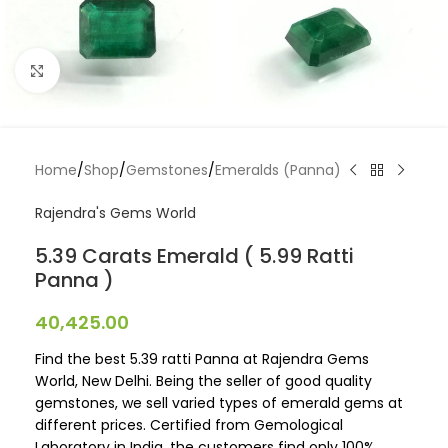
Click to enlarge
Home
/
Shop
/
Gemstones
/
Emeralds (Panna)
Rajendra's Gems World
5.39 Carats Emerald ( 5.99 Ratti
Panna )
40,425.00
Find the best 5.39 ratti Panna at Rajendra Gems
World, New Delhi. Being the seller of good quality
gemstones, we sell varied types of emerald gems at
different prices. Certified from Gemological
Laboratory in India, the customers find only 100%