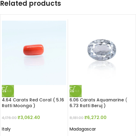
Related products
SALE
SALE
4.64 Carats Red Coral ( 5.16
6.06 Carats Aquamarine (
Ratti Moonga )
6.73 Ratti Beruj )
₹
3,062.40
₹
6,272.00
4,176.00
8,181.00
Italy
Madagascar