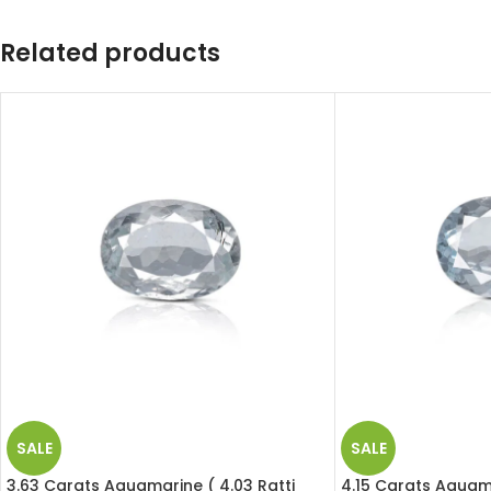
Related products
SALE
SALE
3.63 Carats Aquamarine ( 4.03 Ratti
4.15 Carats Aquama