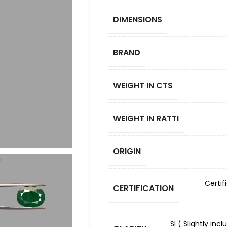
DIMENSIONS
BRAND
WEIGHT IN CTS
WEIGHT IN RATTI
ORIGIN
Certif
CERTIFICATION
SI ( Slightly in