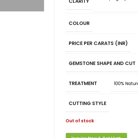
CLARITY
COLOUR
PRICE PER CARATS (INR)
GEMSTONE SHAPE AND CUT
TREATMENT
100% Natur
CUTTING STYLE
Out of stock