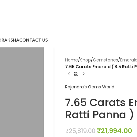
DRAKSHA
CONTACT US
Home
/
Shop
/
Gemstones
/
Emeral
7.65 Carats Emerald ( 8.5 Ratti 
Rajendra's Gems World
7.65 Carats E
Ratti Panna )
₹
21,994.00
₹
25,819.00