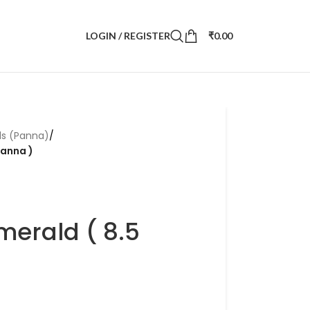
LOGIN / REGISTER
₹
0.00
ds (Panna)
/
Panna )
merald ( 8.5