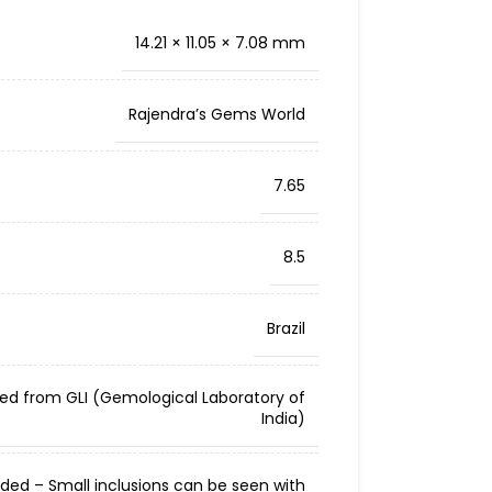
14.21 × 11.05 × 7.08 mm
Rajendra’s Gems World
7.65
8.5
Brazil
ied from GLI (Gemological Laboratory of
India)
cluded – Small inclusions can be seen with