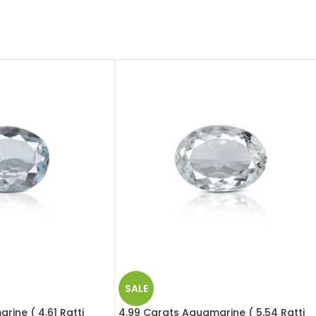
SALE
rine ( 4.61 Ratti
4.99 Carats Aquamarine ( 5.54 Ratti