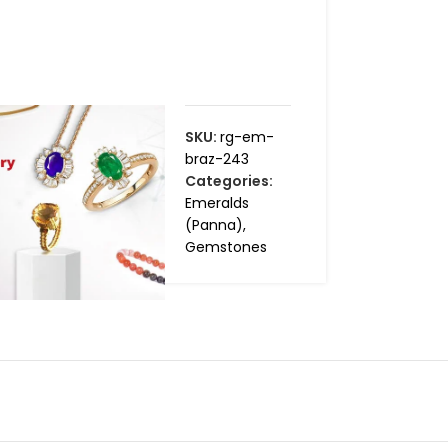
SKU:
rg-em-
braz-243
Categories:
Emeralds
(Panna)
,
Gemstones