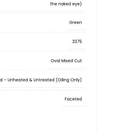
the naked eye)
Green
3375
Oval Mixed Cut
al – Unheated & Untreated (Oiling Only)
Faceted