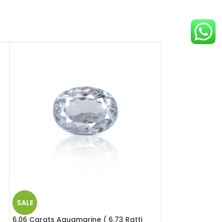
SALE
SALE
6.06 Carats Aquamarine ( 6.73 Ratti
4.88 Carats Red 