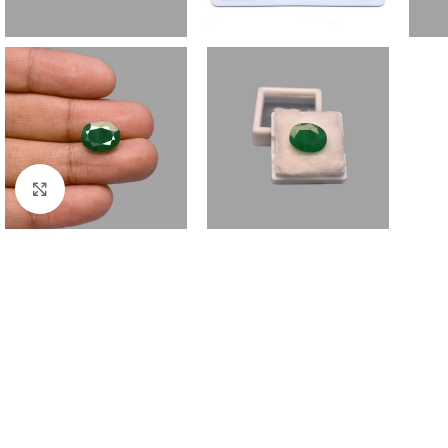
Click to enlarge